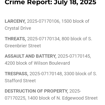
Crime Report: July 18, 2025
LARCENY,
2025-07170106, 1500 block of
Crystal Drive
THREATS,
2025-07170134, 800 block of S.
Greenbrier Street
ASSAULT AND BATTERY,
2025-07170145,
4200 block of Wilson Boulevard
TRESPASS,
2025-07170148, 3300 block of S.
Stafford Street
DESTRUCTION OF PROPERTY,
2025-
07170225, 1400 block of N. Edgewood Street