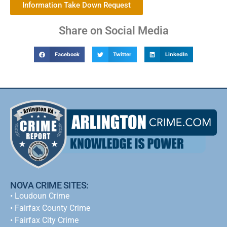
Information Take Down Request
Share on Social Media
Facebook
Twitter
LinkedIn
NOVA CRIME SITES:
•
Loudoun Crime
•
Fairfax County Crime
•
Fairfax City Crime