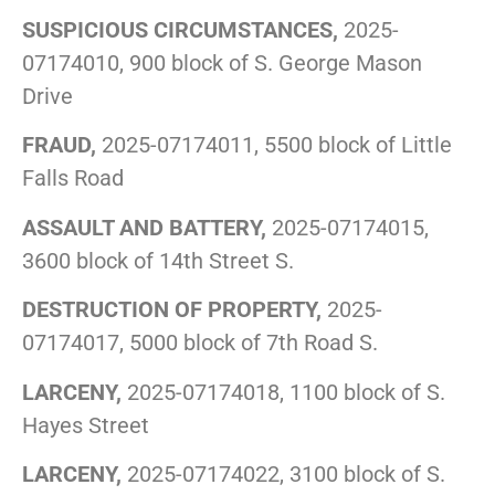
SUSPICIOUS CIRCUMSTANCES,
2025-
07174010, 900 block of S. George Mason
Drive
FRAUD,
2025-07174011, 5500 block of Little
Falls Road
ASSAULT AND BATTERY,
2025-07174015,
3600 block of 14th Street S.
DESTRUCTION OF PROPERTY,
2025-
07174017, 5000 block of 7th Road S.
LARCENY,
2025-07174018, 1100 block of S.
Hayes Street
LARCENY,
2025-07174022, 3100 block of S.