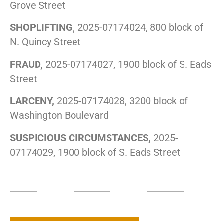
Grove Street
SHOPLIFTING,
2025-07174024, 800 block of
N. Quincy Street
FRAUD,
2025-07174027, 1900 block of S. Eads
Street
LARCENY,
2025-07174028, 3200 block of
Washington Boulevard
SUSPICIOUS CIRCUMSTANCES,
2025-
07174029, 1900 block of S. Eads Street