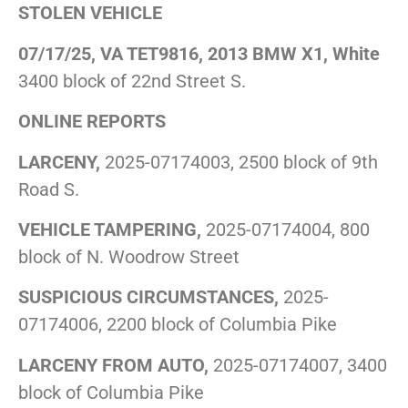
STOLEN VEHICLE
07/17/25, VA TET9816, 2013 BMW X1, White
3400 block of 22nd Street S.
ONLINE REPORTS
LARCENY,
2025-07174003, 2500 block of 9th
Road S.
VEHICLE TAMPERING,
2025-07174004, 800
block of N. Woodrow Street
SUSPICIOUS CIRCUMSTANCES,
2025-
07174006, 2200 block of Columbia Pike
LARCENY FROM AUTO,
2025-07174007, 3400
block of Columbia Pike