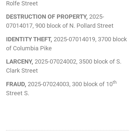
Rolfe Street
DESTRUCTION OF PROPERTY,
2025-
07014017, 900 block of N. Pollard Street
IDENTITY THEFT,
2025-07014019, 3700 block
of Columbia Pike
LARCENY,
2025-07024002, 3500 block of S.
Clark Street
th
FRAUD,
2025-07024003, 300 block of 10
Street S.