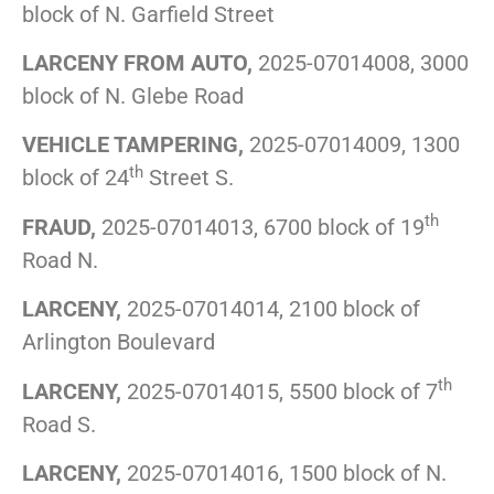
block of N. Garfield Street
LARCENY FROM AUTO,
2025-07014008, 3000
block of N. Glebe Road
VEHICLE TAMPERING,
2025-07014009, 1300
th
block of 24
Street S.
th
FRAUD,
2025-07014013, 6700 block of 19
Road N.
LARCENY,
2025-07014014, 2100 block of
Arlington Boulevard
th
LARCENY,
2025-07014015, 5500 block of 7
Road S.
LARCENY,
2025-07014016, 1500 block of N.