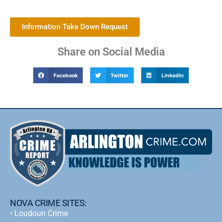
Information Take Down Request
Share on Social Media
Facebook
Twitter
LinkedIn
NOVA CRIME SITES:
•
Loudoun Crime