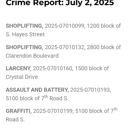
Crime Report: July 2, 2025
SHOPLIFTING,
2025-07010099, 1200 block of
S. Hayes Street
SHOPLIFTING,
2025-07010132, 2800 block of
Clarendon Boulevard
LARCENY,
2025-07010160, 1500 block of
Crystal Drive
ASSAULT AND BATTERY,
2025-07010193,
th
5100 block of 7
Road S.
th
GRAFFITI,
2025-07010199, 5100 block of 7
Road S.