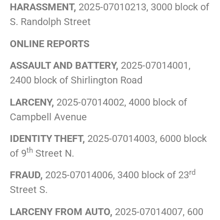
HARASSMENT,
2025-07010213, 3000 block of
S. Randolph Street
ONLINE REPORTS
ASSAULT AND BATTERY,
2025-07014001,
2400 block of Shirlington Road
LARCENY,
2025-07014002, 4000 block of
Campbell Avenue
IDENTITY THEFT,
2025-07014003, 6000 block
th
of 9
Street N.
rd
FRAUD,
2025-07014006, 3400 block of 23
Street S.
LARCENY FROM AUTO,
2025-07014007, 600