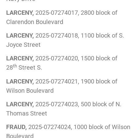
LARCENY,
2025-07274017, 2800 block of
Clarendon Boulevard
LARCENY,
2025-07274018, 1100 block of S.
Joyce Street
LARCENY,
2025-07274020, 1500 block of
th
28
Street S.
LARCENY,
2025-07274021, 1900 block of
Wilson Boulevard
LARCENY,
2025-07274023, 500 block of N.
Thomas Street
FRAUD,
2025-07274024, 1000 block of Wilson
Boulevard