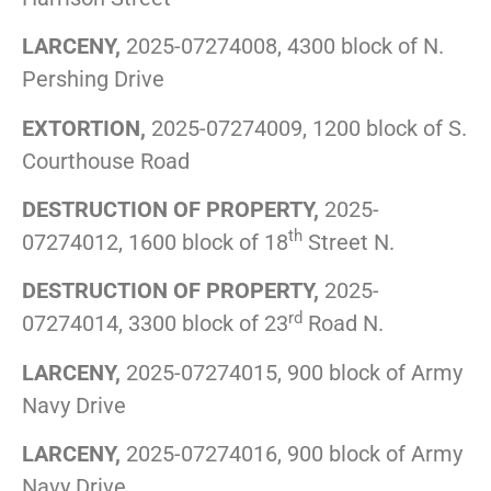
LARCENY,
2025-07274008, 4300 block of N.
Pershing Drive
EXTORTION,
2025-07274009, 1200 block of S.
Courthouse Road
DESTRUCTION OF PROPERTY,
2025-
th
07274012, 1600 block of 18
Street N.
DESTRUCTION OF PROPERTY,
2025-
rd
07274014, 3300 block of 23
Road N.
LARCENY,
2025-07274015, 900 block of Army
Navy Drive
LARCENY,
2025-07274016, 900 block of Army
Navy Drive