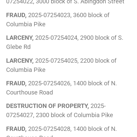
07254022, 3000 block of S. Abingdon Street
FRAUD,
2025-07254023, 3600 block of
Columbia Pike
LARCENY,
2025-07254024, 2900 block of S.
Glebe Rd
LARCENY,
2025-07254025, 2200 block of
Columbia Pike
FRAUD,
2025-07254026, 1400 block of N.
Courthouse Road
DESTRUCTION OF PROPERTY,
2025-
07254027, 2300 block of Columbia Pike
FRAUD,
2025-07254028, 1400 block of N.