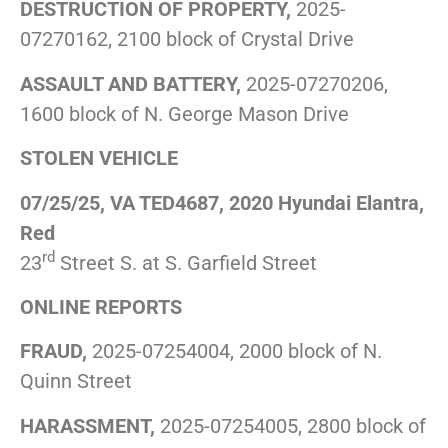
DESTRUCTION OF PROPERTY,
2025-
07270162, 2100 block of Crystal Drive
ASSAULT AND BATTERY,
2025-07270206,
1600 block of N. George Mason Drive
STOLEN VEHICLE
07/25/25, VA TED4687, 2020 Hyundai Elantra,
Red
rd
23
Street S. at S. Garfield Street
ONLINE REPORTS
FRAUD,
2025-07254004, 2000 block of N.
Quinn Street
HARASSMENT,
2025-07254005, 2800 block of