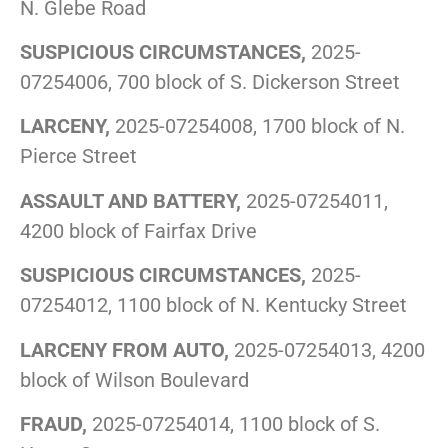
N. Glebe Road
SUSPICIOUS CIRCUMSTANCES,
2025-
07254006, 700 block of S. Dickerson Street
LARCENY,
2025-07254008, 1700 block of N.
Pierce Street
ASSAULT AND BATTERY,
2025-07254011,
4200 block of Fairfax Drive
SUSPICIOUS CIRCUMSTANCES,
2025-
07254012, 1100 block of N. Kentucky Street
LARCENY FROM AUTO,
2025-07254013, 4200
block of Wilson Boulevard
FRAUD,
2025-07254014, 1100 block of S.