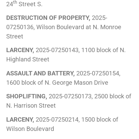
th
24
Street S.
DESTRUCTION OF PROPERTY,
2025-
07250136, Wilson Boulevard at N. Monroe
Street
LARCENY,
2025-07250143, 1100 block of N.
Highland Street
ASSAULT AND BATTERY,
2025-07250154,
1600 block of N. George Mason Drive
SHOPLIFTING,
2025-07250173, 2500 block of
N. Harrison Street
LARCENY,
2025-07250214, 1500 block of
Wilson Boulevard