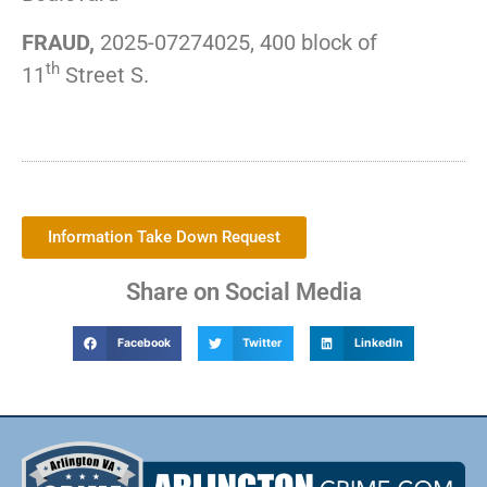
FRAUD,
2025-07274025, 400 block of
th
11
Street S.
Information Take Down Request
Share on Social Media
Facebook
Twitter
LinkedIn