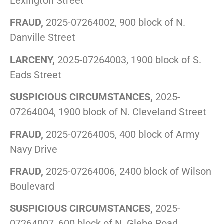
Lexington Street
FRAUD,
2025-07264002, 900 block of N.
Danville Street
LARCENY,
2025-07264003, 1900 block of S.
Eads Street
SUSPICIOUS CIRCUMSTANCES,
2025-
07264004, 1900 block of N. Cleveland Street
FRAUD,
2025-07264005, 400 block of Army
Navy Drive
FRAUD,
2025-07264006, 2400 block of Wilson
Boulevard
SUSPICIOUS CIRCUMSTANCES,
2025-
07264007, 600 block of N. Glebe Road