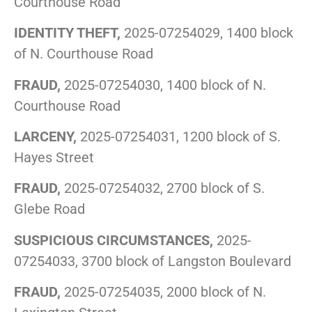
Courthouse Road
IDENTITY THEFT,
2025-07254029, 1400 block
of N. Courthouse Road
FRAUD,
2025-07254030, 1400 block of N.
Courthouse Road
LARCENY,
2025-07254031, 1200 block of S.
Hayes Street
FRAUD,
2025-07254032, 2700 block of S.
Glebe Road
SUSPICIOUS CIRCUMSTANCES,
2025-
07254033, 3700 block of Langston Boulevard
FRAUD,
2025-07254035, 2000 block of N.