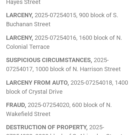
Hayes Street
LARCENY,
2025-07254015, 900 block of S.
Buchanan Street
LARCENY,
2025-07254016, 1600 block of N.
Colonial Terrace
SUSPICIOUS CIRCUMSTANCES,
2025-
07254017, 1000 block of N. Harrison Street
LARCENY FROM AUTO,
2025-07254018, 1400
block of Crystal Drive
FRAUD,
2025-07254020, 600 block of N.
Wakefield Street
DESTRUCTION OF PROPERTY,
2025-