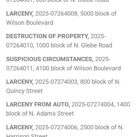
LARCENY,
2025-07264008, 5000 block of
Wilson Boulevard
DESTRUCTION OF PROPERTY,
2025-
07264010, 1000 block of N. Glebe Road
SUSPICIOUS CIRCUMSTANCES,
2025-
07264011, 4100 block of Wilson Boulevard
LARCENY,
2025-07274003, 800 block of N.
Quincy Street
LARCENY FROM AUTO,
2025-07274004, 1400
block of N. Adams Street
LARCENY,
2025-07274006, 2500 block of N.
Harrison Street