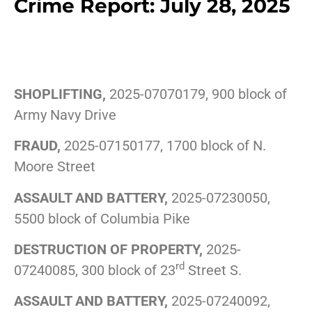
Crime Report: July 28, 2025
SHOPLIFTING,
2025-07070179, 900 block of
Army Navy Drive
FRAUD,
2025-07150177, 1700 block of N.
Moore Street
ASSAULT AND BATTERY,
2025-07230050,
5500 block of Columbia Pike
DESTRUCTION OF PROPERTY,
2025-
rd
07240085, 300 block of 23
Street S.
ASSAULT AND BATTERY,
2025-07240092,