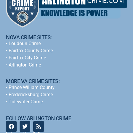
NOVA CRIME SITES:
•
Loudoun Crime
•
Fairfax County Crime
•
Fairfax City Crime
•
Arlington Crime
MORE VA CRIME SITES:
• Prince William County
• Fredericksburg Crime
•
Tidewater Crime
FOLLOW ARLINGTON CRIME