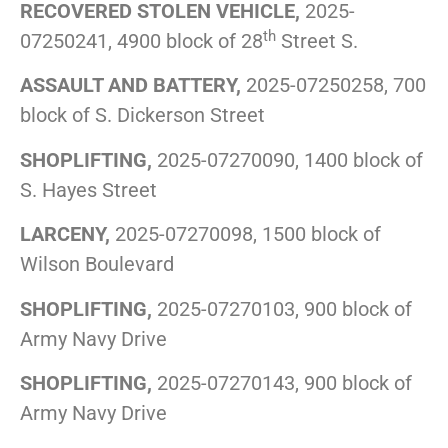
RECOVERED STOLEN VEHICLE,
2025-
th
07250241, 4900 block of 28
Street S.
ASSAULT AND BATTERY,
2025-07250258, 700
block of S. Dickerson Street
SHOPLIFTING,
2025-07270090, 1400 block of
S. Hayes Street
LARCENY,
2025-07270098, 1500 block of
Wilson Boulevard
SHOPLIFTING,
2025-07270103, 900 block of
Army Navy Drive
SHOPLIFTING,
2025-07270143, 900 block of
Army Navy Drive