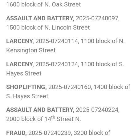
1600 block of N. Oak Street
ASSAULT AND BATTERY,
2025-07240097,
1500 block of N. Lincoln Street
LARCENY,
2025-07240114, 1100 block of N.
Kensington Street
LARCENY,
2025-07240124, 1100 block of S.
Hayes Street
SHOPLIFTING,
2025-07240160, 1400 block of
S. Hayes Street
ASSAULT AND BATTERY,
2025-07240224,
th
2000 block of 14
Street N.
FRAUD,
2025-07240239, 3200 block of