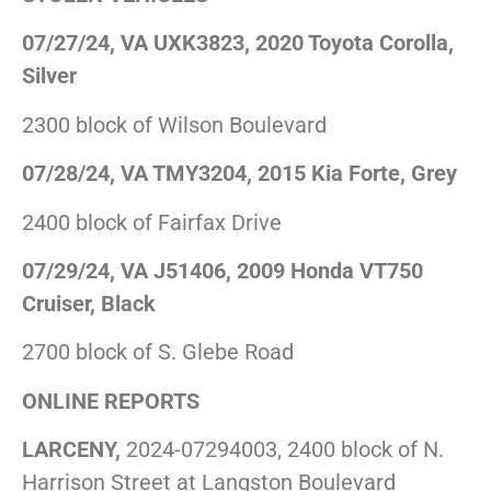
07/27/24, VA UXK3823, 2020 Toyota Corolla,
Silver
2300 block of Wilson Boulevard
07/28/24, VA TMY3204, 2015 Kia Forte, Grey
2400 block of Fairfax Drive
07/29/24, VA J51406, 2009 Honda VT750
Cruiser, Black
2700 block of S. Glebe Road
ONLINE REPORTS
LARCENY,
2024-07294003, 2400 block of N.
Harrison Street at Langston Boulevard