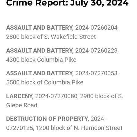
Crime Report: July 30, 2024
ASSAULT AND BATTERY,
2024-07260204,
2800 block of S. Wakefield Street
ASSAULT AND BATTERY,
2024-07260228,
4300 block Columbia Pike
ASSAULT AND BATTERY,
2024-07270053,
5500 block of Columbia Pike
LARCENY,
2024-07270080, 2900 block of S.
Glebe Road
DESTRUCTION OF PROPERTY,
2024-
07270125, 1200 block of N. Herndon Street