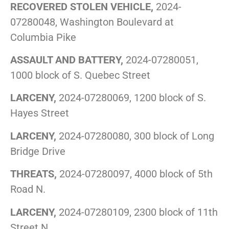
RECOVERED STOLEN VEHICLE,
2024-
07280048, Washington Boulevard at
Columbia Pike
ASSAULT AND BATTERY,
2024-07280051,
1000 block of S. Quebec Street
LARCENY,
2024-07280069, 1200 block of S.
Hayes Street
LARCENY,
2024-07280080, 300 block of Long
Bridge Drive
THREATS,
2024-07280097, 4000 block of 5th
Road N.
LARCENY,
2024-07280109, 2300 block of 11th
Street N.