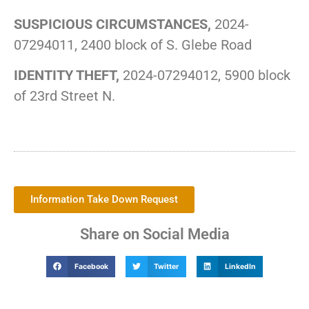
SUSPICIOUS CIRCUMSTANCES,
2024-
07294011, 2400 block of S. Glebe Road
IDENTITY THEFT,
2024-07294012, 5900 block
of 23rd Street N.
Information Take Down Request
Share on Social Media
Facebook
Twitter
LinkedIn