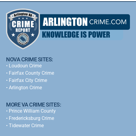
NOVA CRIME SITES:
•
Loudoun Crime
•
Fairfax County Crime
•
Fairfax City Crime
•
Arlington Crime
MORE VA CRIME SITES:
• Prince William County
• Fredericksburg Crime
•
Tidewater Crime