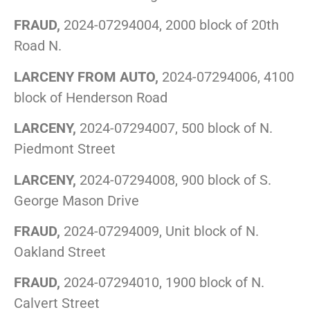
FRAUD,
2024-07294004, 2000 block of 20th
Road N.
LARCENY FROM AUTO,
2024-07294006, 4100
block of Henderson Road
LARCENY,
2024-07294007, 500 block of N.
Piedmont Street
LARCENY,
2024-07294008, 900 block of S.
George Mason Drive
FRAUD,
2024-07294009, Unit block of N.
Oakland Street
FRAUD,
2024-07294010, 1900 block of N.
Calvert Street