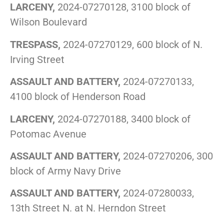
LARCENY,
2024-07270128, 3100 block of
Wilson Boulevard
TRESPASS,
2024-07270129, 600 block of N.
Irving Street
ASSAULT AND BATTERY,
2024-07270133,
4100 block of Henderson Road
LARCENY,
2024-07270188, 3400 block of
Potomac Avenue
ASSAULT AND BATTERY,
2024-07270206, 300
block of Army Navy Drive
ASSAULT AND BATTERY,
2024-07280033,
13th Street N. at N. Herndon Street