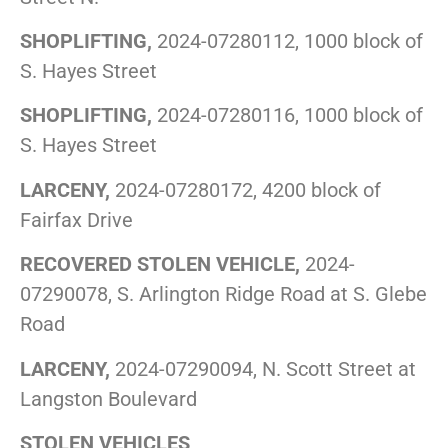
SHOPLIFTING,
2024-07280112, 1000 block of
S. Hayes Street
SHOPLIFTING,
2024-07280116, 1000 block of
S. Hayes Street
LARCENY,
2024-07280172, 4200 block of
Fairfax Drive
RECOVERED STOLEN VEHICLE,
2024-
07290078, S. Arlington Ridge Road at S. Glebe
Road
LARCENY,
2024-07290094, N. Scott Street at
Langston Boulevard
STOLEN VEHICLES