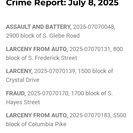
Crime Report: July 8, 2025
ASSAULT AND BATTERY,
2025-07070048,
2900 block of S. Glebe Road
LARCENY FROM AUTO,
2025-07070131, 800
block of S. Frederick Street
LARCENY,
2025-07070139, 1500 block of
Crystal Drive
FRAUD,
2025-07070170, 1700 block of S.
Hayes Street
LARCENY FROM AUTO,
2025-07070183, 5500
block of Columbia Pike