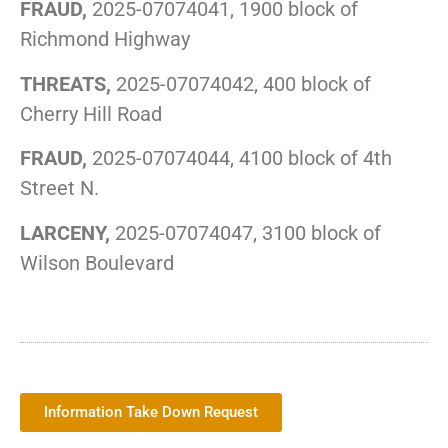
FRAUD,
2025-07074041, 1900 block of
Richmond Highway
THREATS,
2025-07074042, 400 block of
Cherry Hill Road
FRAUD,
2025-07074044, 4100 block of 4th
Street N.
LARCENY,
2025-07074047, 3100 block of
Wilson Boulevard
Information Take Down Request