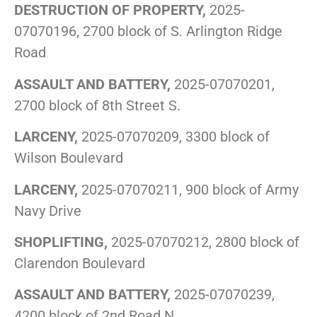
DESTRUCTION OF PROPERTY,
2025-
07070196, 2700 block of S. Arlington Ridge
Road
ASSAULT AND BATTERY,
2025-07070201,
2700 block of 8th Street S.
LARCENY,
2025-07070209, 3300 block of
Wilson Boulevard
LARCENY,
2025-07070211, 900 block of Army
Navy Drive
SHOPLIFTING,
2025-07070212, 2800 block of
Clarendon Boulevard
ASSAULT AND BATTERY,
2025-07070239,
4200 block of 2nd Road N.