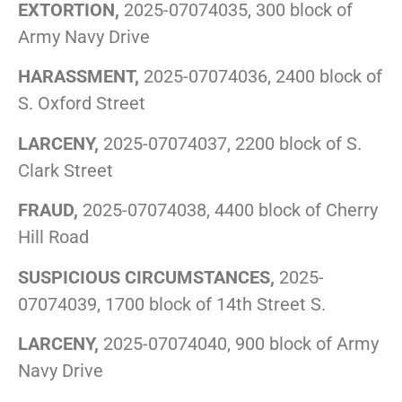
EXTORTION,
2025-07074035, 300 block of
Army Navy Drive
HARASSMENT,
2025-07074036, 2400 block of
S. Oxford Street
LARCENY,
2025-07074037, 2200 block of S.
Clark Street
FRAUD,
2025-07074038, 4400 block of Cherry
Hill Road
SUSPICIOUS CIRCUMSTANCES,
2025-
07074039, 1700 block of 14th Street S.
LARCENY,
2025-07074040, 900 block of Army
Navy Drive