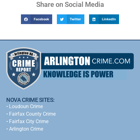
Share on Social Media
Facebook
Twitter
LinkedIn
NOVA CRIME SITES:
•
Loudoun Crime
•
Fairfax County Crime
•
Fairfax City Crime
•
Arlington Crime