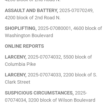
ASSAULT AND BATTERY,
2025-07070249,
4200 block of 2nd Road N.
SHOPLIFTING,
2025-07080001, 4600 block of
Washington Boulevard
ONLINE REPORTS
LARCENY,
2025-07074032, 5500 block of
Columbia Pike
LARCENY,
2025-07074033, 2200 block of S.
Clark Street
SUSPICIOUS CIRCUMSTANCES,
2025-
07074034, 3200 block of Wilson Boulevard