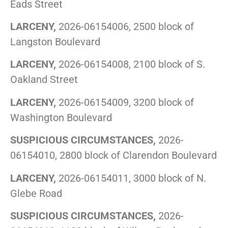
Eads Street
LARCENY,
2026-06154006, 2500 block of
Langston Boulevard
LARCENY,
2026-06154008, 2100 block of S.
Oakland Street
LARCENY,
2026-06154009, 3200 block of
Washington Boulevard
SUSPICIOUS CIRCUMSTANCES,
2026-
06154010, 2800 block of Clarendon Boulevard
LARCENY,
2026-06154011, 3000 block of N.
Glebe Road
SUSPICIOUS CIRCUMSTANCES,
2026-