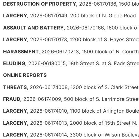
DESTRUCTION OF PROPERTY,
2026-06170136, 1500 blo
LARCENY,
2026-06170149, 200 block of N. Glebe Road
ASSAULT AND BATTERY,
2026-06170166, 1600 block of
LARCENY,
2026-06170173, 1200 block of S. Hayes Stree
HARASSMENT,
2026-06170213, 1500 block of N. Court
ELUDING,
2026-06180015, 18th Street S. at S. Eads Stree
ONLINE REPORTS
THREATS,
2026-06174008, 1200 block of S. Clark Street
FRAUD,
2026-06174009, 500 block of S. Larrimore Stree
LARCENY,
2026-06174010, 1100 block of Arlington Boul
LARCENY,
2026-06174013, 2000 block of 15th Street N.
LARCENY,
2026-06174014, 3300 block of Wilson Boulev