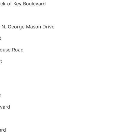
ck of Key Boulevard
 N. George Mason Drive
t
house Road
t
t
evard
ard