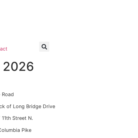
act
, 2026
e Road
k of Long Bridge Drive
11th Street N.
Columbia Pike