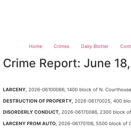
Home
Crimes
Daily Blotter
Cont
Crime Report: June 18
LARCENY,
2026-06100086, 1400 block of N. Courthous
DESTRUCTION OF PROPERTY,
2026-06170025, 400 bloc
DISORDERLY CONDUCT,
2026-06170086, 2300 block of 
LARCENY FROM AUTO,
2026-06170106, 5500 block of 