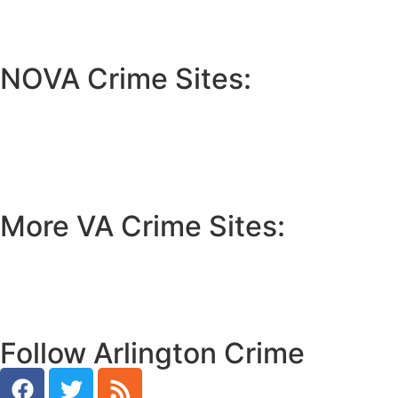
NOVA Crime Sites:
•
Loudoun Crime
•
Fairfax County Crime
•
Fairfax City Crime
•
Arlington Crime
More VA Crime Sites:
• Prince William County
• Fredericksburg Crime
•
Tidewater Crime
Follow Arlington Crime