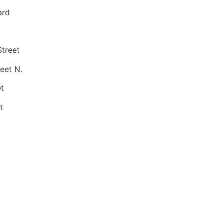
ard
treet
eet N.
t
t