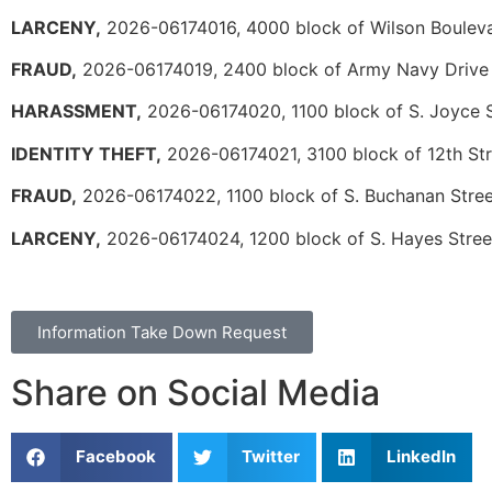
LARCENY,
2026-06174016, 4000 block of Wilson Boulev
FRAUD,
2026-06174019, 2400 block of Army Navy Drive
HARASSMENT,
2026-06174020, 1100 block of S. Joyce S
IDENTITY THEFT,
2026-06174021, 3100 block of 12th Str
FRAUD,
2026-06174022, 1100 block of S. Buchanan Stree
LARCENY,
2026-06174024, 1200 block of S. Hayes Stree
Information Take Down Request
Share on Social Media
Facebook
Twitter
LinkedIn