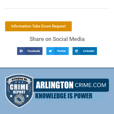
Information Take Down Request
Share on Social Media
Facebook
Twitter
LinkedIn