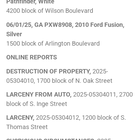
Pathfinder, White
4200 block of Wilson Boulevard
06/01/25, GA PXW8908, 2010 Ford Fusion,
Silver
1500 block of Arlington Boulevard
ONLINE REPORTS
DESTRUCTION OF PROPERTY,
2025-
05304010, 1700 block of N. Oak Street
LARCENY FROM AUTO,
2025-05304011, 2700
block of S. Inge Street
LARCENY,
2025-05304012, 1200 block of S.
Thomas Street