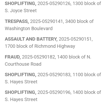
SHOPLIFTING,
2025-05290126, 1300 block of
S. Joyce Street
TRESPASS,
2025-05290141, 3400 block of
Washington Boulevard
ASSAULT AND BATTERY,
2025-05290151,
1700 block of Richmond Highway
FRAUD,
2025-05290182, 1400 block of N.
Courthouse Road
SHOPLIFTING,
2025-05290183, 1100 block of
S. Hayes Street
SHOPLIFTING,
2025-05290196, 1400 block of
S. Hayes Street