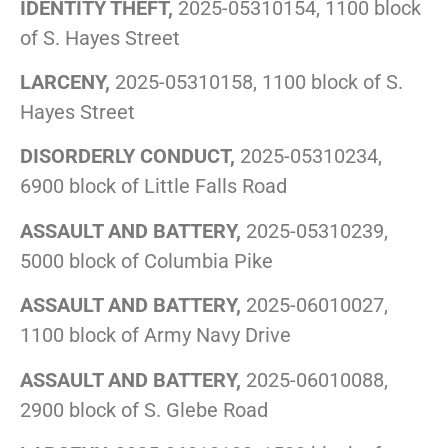
IDENTITY THEFT,
2025-05310154, 1100 block
of S. Hayes Street
LARCENY,
2025-05310158, 1100 block of S.
Hayes Street
DISORDERLY CONDUCT,
2025-05310234,
6900 block of Little Falls Road
ASSAULT AND BATTERY,
2025-05310239,
5000 block of Columbia Pike
ASSAULT AND BATTERY,
2025-06010027,
1100 block of Army Navy Drive
ASSAULT AND BATTERY,
2025-06010088,
2900 block of S. Glebe Road