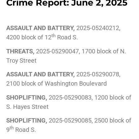
Crime Report: June 2, 2025
ASSAULT AND BATTERY,
2025-05240212,
th
4200 block of 12
Road S.
THREATS,
2025-05290047, 1700 block of N.
Troy Street
ASSAULT AND BATTERY,
2025-05290078,
2100 block of Washington Boulevard
SHOPLIFTING,
2025-05290083, 1200 block of
S. Hayes Street
SHOPLIFTING,
2025-05290085, 2500 block of
th
9
Road S.