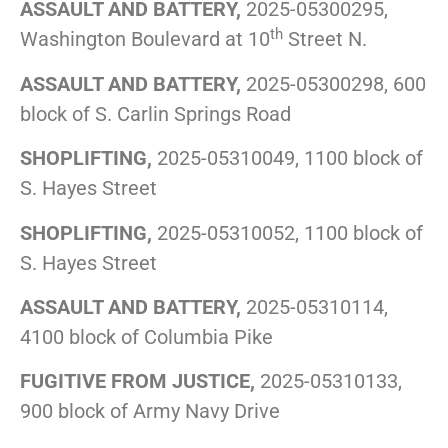
ASSAULT AND BATTERY,
2025-05300295,
th
Washington Boulevard at 10
Street N.
ASSAULT AND BATTERY,
2025-05300298, 600
block of S. Carlin Springs Road
SHOPLIFTING,
2025-05310049, 1100 block of
S. Hayes Street
SHOPLIFTING,
2025-05310052, 1100 block of
S. Hayes Street
ASSAULT AND BATTERY,
2025-05310114,
4100 block of Columbia Pike
FUGITIVE FROM JUSTICE,
2025-05310133,
900 block of Army Navy Drive