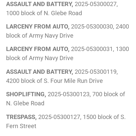
ASSAULT AND BATTERY,
2025-05300027,
1000 block of N. Glebe Road
LARCENY FROM AUTO,
2025-05300030, 2400
block of Army Navy Drive
LARCENY FROM AUTO,
2025-05300031, 1300
block of Army Navy Drive
ASSAULT AND BATTERY,
2025-05300119,
4200 block of S. Four Mile Run Drive
SHOPLIFTING,
2025-05300123, 700 block of
N. Glebe Road
TRESPASS,
2025-05300127, 1500 block of S.
Fern Street