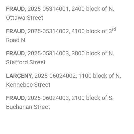
FRAUD,
2025-05314001, 2400 block of N.
Ottawa Street
rd
FRAUD,
2025-05314002, 4100 block of 3
Road N.
FRAUD,
2025-05314003, 3800 block of N.
Stafford Street
LARCENY,
2025-06024002, 1100 block of N.
Kennebec Street
FRAUD,
2025-06024003, 2100 block of S.
Buchanan Street