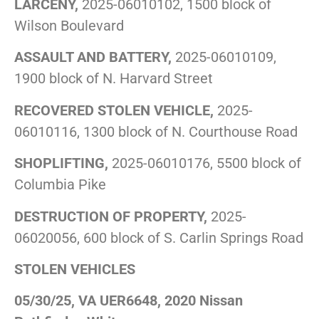
LARCENY,
2025-06010102, 1500 block of
Wilson Boulevard
ASSAULT AND BATTERY,
2025-06010109,
1900 block of N. Harvard Street
RECOVERED STOLEN VEHICLE,
2025-
06010116, 1300 block of N. Courthouse Road
SHOPLIFTING,
2025-06010176, 5500 block of
Columbia Pike
DESTRUCTION OF PROPERTY,
2025-
06020056, 600 block of S. Carlin Springs Road
STOLEN VEHICLES
05/30/25, VA UER6648, 2020 Nissan