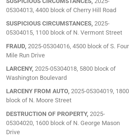
SUSPICIOUS CIRCUMSTANCES,
2025-
05304013, 4400 block of Cherry Hill Road
SUSPICIOUS CIRCUMSTANCES,
2025-
05304015, 1100 block of N. Vermont Street
FRAUD,
2025-05304016, 4500 block of S. Four
Mile Run Drive
LARCENY,
2025-05304018, 5800 block of
Washington Boulevard
LARCENY FROM AUTO,
2025-05304019, 1800
block of N. Moore Street
DESTRUCTION OF PROPERTY,
2025-
05304020, 1600 block of N. George Mason
Drive