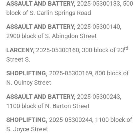
ASSAULT AND BATTERY,
2025-05300133, 500
block of S. Carlin Springs Road
ASSAULT AND BATTERY,
2025-05300140,
2900 block of S. Abingdon Street
rd
LARCENY,
2025-05300160, 300 block of 23
Street S.
SHOPLIFTING,
2025-05300169, 800 block of
N. Quincy Street
ASSAULT AND BATTERY,
2025-05300243,
1100 block of N. Barton Street
SHOPLIFTING,
2025-05300244, 1100 block of
S. Joyce Street