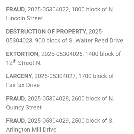
FRAUD,
2025-05304022, 1800 block of N.
Lincoln Street
DESTRUCTION OF PROPERTY,
2025-
05304023, 900 block of S. Walter Reed Drive
EXTORTION,
2025-05304026, 1400 block of
th
12
Street N.
LARCENY,
2025-05304027, 1700 block of
Fairfax Drive
FRAUD,
2025-05304028, 2600 block of N.
Quincy Street
FRAUD,
2025-05304029, 2500 block of S.
Arlington Mill Drive