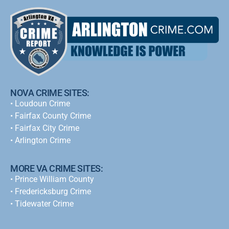
NOVA CRIME SITES:
•
Loudoun Crime
•
Fairfax County Crime
•
Fairfax City Crime
•
Arlington Crime
MORE VA CRIME SITES:
• Prince William County
• Fredericksburg Crime
•
Tidewater Crime