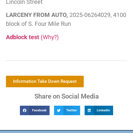
Lincoln Street
LARCENY FROM AUTO,
2025-06264029, 4100
block of S. Four Mile Run
Adblock test
(Why?)
Information Take Down Request
Share on Social Media
Facebook
Twitter
LinkedIn