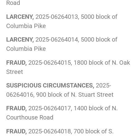
Road
LARCENY,
2025-06264013, 5000 block of
Columbia Pike
LARCENY,
2025-06264014, 5000 block of
Columbia Pike
FRAUD,
2025-06264015, 1800 block of N. Oak
Street
SUSPICIOUS CIRCUMSTANCES,
2025-
06264016, 900 block of N. Stuart Street
FRAUD,
2025-06264017, 1400 block of N.
Courthouse Road
FRAUD,
2025-06264018, 700 block of S.