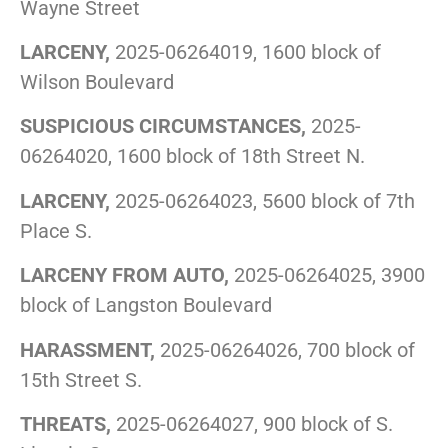
Wayne Street
LARCENY,
2025-06264019, 1600 block of
Wilson Boulevard
SUSPICIOUS CIRCUMSTANCES,
2025-
06264020, 1600 block of 18th Street N.
LARCENY,
2025-06264023, 5600 block of 7th
Place S.
LARCENY FROM AUTO,
2025-06264025, 3900
block of Langston Boulevard
HARASSMENT,
2025-06264026, 700 block of
15th Street S.
THREATS,
2025-06264027, 900 block of S.