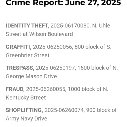
Crime Report: June 27, 2025
IDENTITY THEFT,
2025-06170080, N. Uhle
Street at Wilson Boulevard
GRAFFITI,
2025-06250056, 800 block of S.
Greenbrier Street
TRESPASS,
2025-06250197, 1600 block of N.
George Mason Drive
FRAUD,
2025-06260055, 1000 block of N.
Kentucky Street
SHOPLIFTING,
2025-06260074, 900 block of
Army Navy Drive