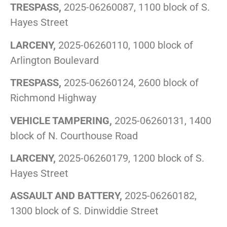
TRESPASS,
2025-06260087, 1100 block of S.
Hayes Street
LARCENY,
2025-06260110, 1000 block of
Arlington Boulevard
TRESPASS,
2025-06260124, 2600 block of
Richmond Highway
VEHICLE TAMPERING,
2025-06260131, 1400
block of N. Courthouse Road
LARCENY,
2025-06260179, 1200 block of S.
Hayes Street
ASSAULT AND BATTERY,
2025-06260182,
1300 block of S. Dinwiddie Street