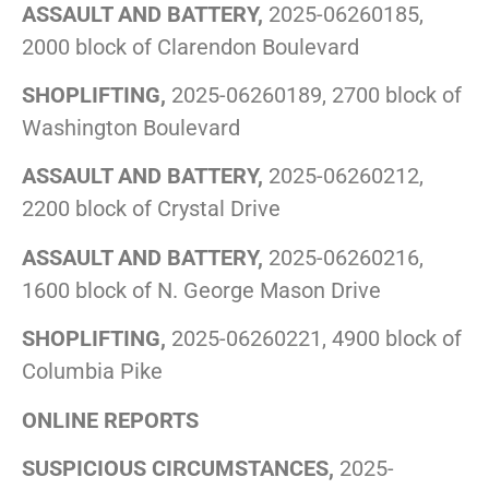
ASSAULT AND BATTERY,
2025-06260185,
2000 block of Clarendon Boulevard
SHOPLIFTING,
2025-06260189, 2700 block of
Washington Boulevard
ASSAULT AND BATTERY,
2025-06260212,
2200 block of Crystal Drive
ASSAULT AND BATTERY,
2025-06260216,
1600 block of N. George Mason Drive
SHOPLIFTING,
2025-06260221, 4900 block of
Columbia Pike
ONLINE REPORTS
SUSPICIOUS CIRCUMSTANCES,
2025-