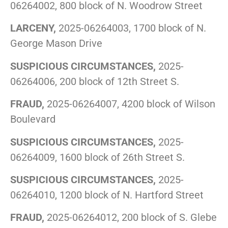
06264002, 800 block of N. Woodrow Street
LARCENY,
2025-06264003, 1700 block of N.
George Mason Drive
SUSPICIOUS CIRCUMSTANCES,
2025-
06264006, 200 block of 12th Street S.
FRAUD,
2025-06264007, 4200 block of Wilson
Boulevard
SUSPICIOUS CIRCUMSTANCES,
2025-
06264009, 1600 block of 26th Street S.
SUSPICIOUS CIRCUMSTANCES,
2025-
06264010, 1200 block of N. Hartford Street
FRAUD,
2025-06264012, 200 block of S. Glebe