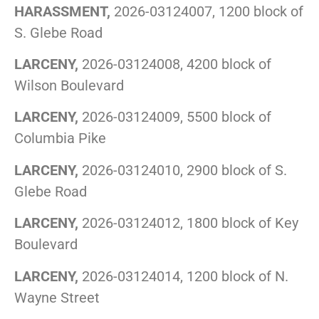
HARASSMENT,
2026-03124007, 1200 block of
S. Glebe Road
LARCENY,
2026-03124008, 4200 block of
Wilson Boulevard
LARCENY,
2026-03124009, 5500 block of
Columbia Pike
LARCENY,
2026-03124010, 2900 block of S.
Glebe Road
LARCENY,
2026-03124012, 1800 block of Key
Boulevard
LARCENY,
2026-03124014, 1200 block of N.
Wayne Street