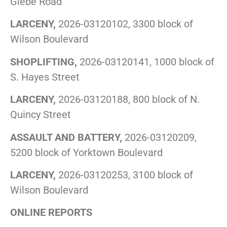
Glebe Road
LARCENY,
2026-03120102, 3300 block of
Wilson Boulevard
SHOPLIFTING,
2026-03120141, 1000 block of
S. Hayes Street
LARCENY,
2026-03120188, 800 block of N.
Quincy Street
ASSAULT AND BATTERY,
2026-03120209,
5200 block of Yorktown Boulevard
LARCENY,
2026-03120253, 3100 block of
Wilson Boulevard
ONLINE REPORTS