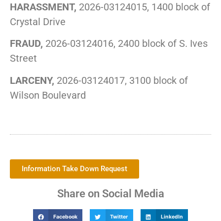
HARASSMENT,
2026-03124015, 1400 block of
Crystal Drive
FRAUD,
2026-03124016, 2400 block of S. Ives
Street
LARCENY,
2026-03124017, 3100 block of
Wilson Boulevard
Information Take Down Request
Share on Social Media
Facebook
Twitter
LinkedIn