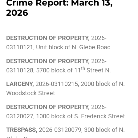
Crime Report: March 13,
2026
DESTRUCTION OF PROPERTY,
2026-
03110121, Unit block of N. Glebe Road
DESTRUCTION OF PROPERTY,
2026-
th
03110128, 5700 block of 11
Street N.
LARCENY,
2026-03110215, 2000 block of N.
Woodstock Street
DESTRUCTION OF PROPERTY,
2026-
03120027, 1000 block of S. Frederick Street
TRESPASS,
2026-03120079, 300 block of N.