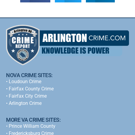
NOVA CRIME SITES:
•
Loudoun Crime
•
Fairfax County Crime
•
Fairfax City Crime
•
Arlington Crime
MORE VA CRIME SITES:
• Prince William County
• Fredericksburg Crime