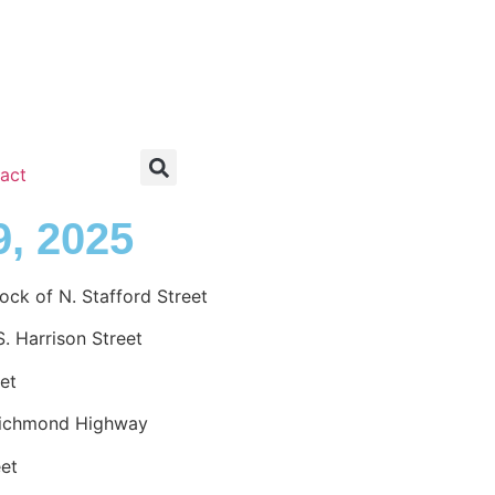
act
9, 2025
k of N. Stafford Street
. Harrison Street
et
Richmond Highway
eet