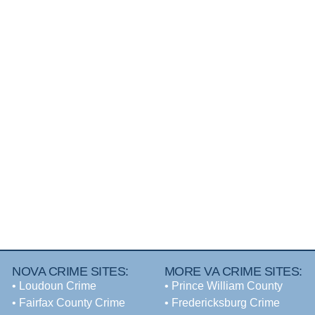
NOVA CRIME SITES:
MORE VA CRIME SITES:
•
Loudoun Crime
• Prince William County
•
Fairfax County Crime
• Fredericksburg Crime