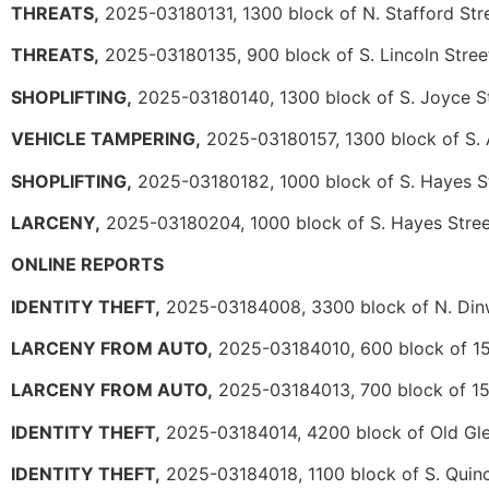
THREATS,
2025-03180131, 1300 block of N. Stafford Str
THREATS,
2025-03180135, 900 block of S. Lincoln Stree
SHOPLIFTING,
2025-03180140, 1300 block of S. Joyce S
VEHICLE TAMPERING,
2025-03180157, 1300 block of S. 
SHOPLIFTING,
2025-03180182, 1000 block of S. Hayes S
LARCENY,
2025-03180204, 1000 block of S. Hayes Stree
ONLINE REPORTS
IDENTITY THEFT,
2025-03184008, 3300 block of N. Dinw
LARCENY FROM AUTO,
2025-03184010, 600 block of 15t
LARCENY FROM AUTO,
2025-03184013, 700 block of 15t
IDENTITY THEFT,
2025-03184014, 4200 block of Old Gl
IDENTITY THEFT,
2025-03184018, 1100 block of S. Quinc