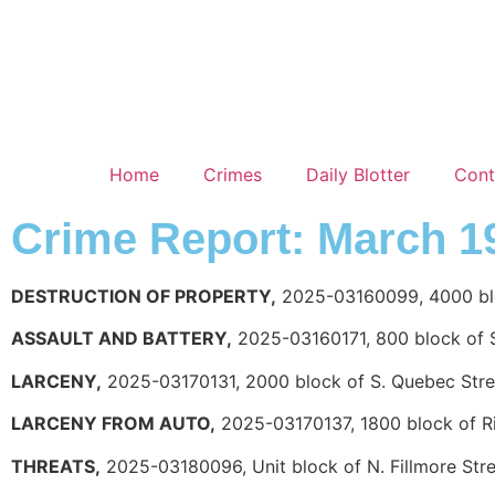
Home
Crimes
Daily Blotter
Cont
Crime Report: March 1
DESTRUCTION OF PROPERTY,
2025-03160099, 4000 bloc
ASSAULT AND BATTERY,
2025-03160171, 800 block of S
LARCENY,
2025-03170131, 2000 block of S. Quebec Stre
LARCENY FROM AUTO,
2025-03170137, 1800 block of 
THREATS,
2025-03180096, Unit block of N. Fillmore Str