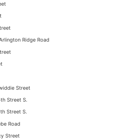
eet
t
treet
Arlington Ridge Road
treet
t
iddie Street
h Street S.
h Street S.
ebe Road
y Street