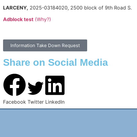
LARCENY,
2025-03184020, 2500 block of 9th Road S.
Adblock test
(Why?)
Information Take Down Request
Share on Social Media
Facebook
Twitter
LinkedIn