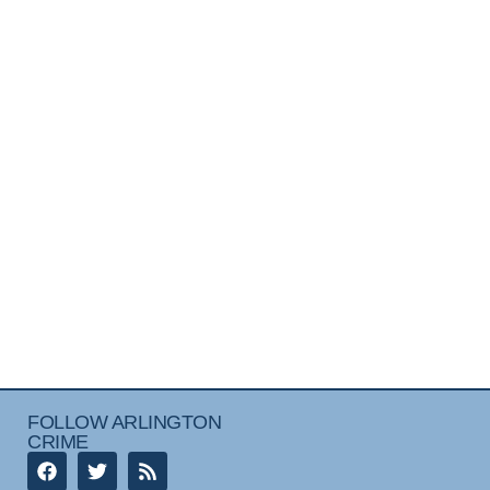
FOLLOW ARLINGTON
CRIME