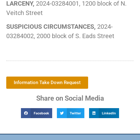
LARCENY,
2024-03284001, 1200 block of N.
Veitch Street
SUSPICIOUS CIRCUMSTANCES,
2024-
03284002, 2000 block of S. Eads Street
Information Take Down Request
Share on Social Media
Facebook
Twitter
LinkedIn