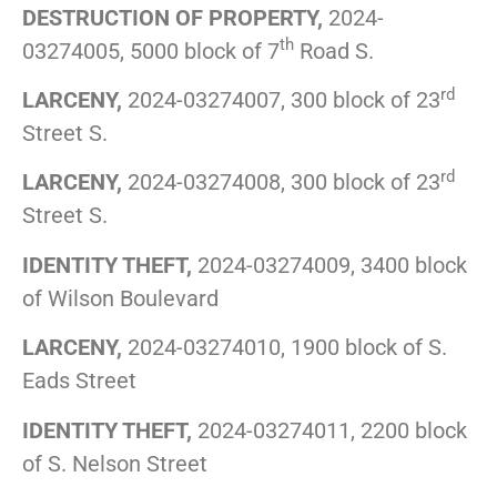
DESTRUCTION OF PROPERTY,
2024-
th
03274005, 5000 block of 7
Road S.
rd
LARCENY,
2024-03274007, 300 block of 23
Street S.
rd
LARCENY,
2024-03274008, 300 block of 23
Street S.
IDENTITY THEFT,
2024-03274009, 3400 block
of Wilson Boulevard
LARCENY,
2024-03274010, 1900 block of S.
Eads Street
IDENTITY THEFT,
2024-03274011, 2200 block
of S. Nelson Street