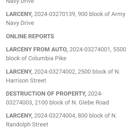
Navy Drive
LARCENY,
2024-03270139, 900 block of Army
Navy Drive
ONLINE REPORTS
LARCENY FROM AUTO,
2024-03274001, 5500
block of Columbia Pike
LARCENY,
2024-03274002, 2500 block of N.
Harrison Street
DESTRUCTION OF PROPERTY,
2024-
03274003, 2100 block of N. Glebe Road
LARCENY,
2024-03274004, 800 block of N.
Randolph Street