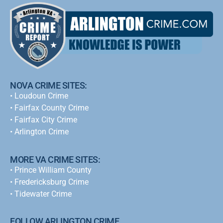
NOVA CRIME SITES:
•
Loudoun Crime
•
Fairfax County Crime
•
Fairfax City Crime
•
Arlington Crime
MORE VA CRIME SITES:
• Prince William County
• Fredericksburg Crime
•
Tidewater Crime
FOLLOW ARLINGTON CRIME