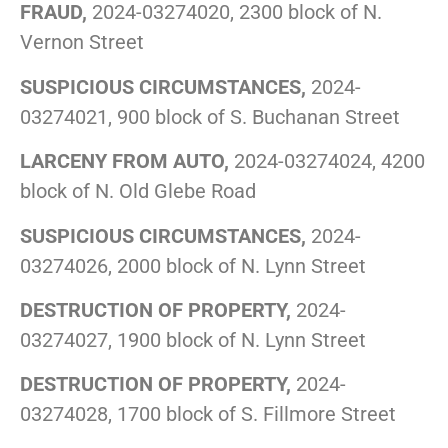
FRAUD,
2024-03274020, 2300 block of N.
Vernon Street
SUSPICIOUS CIRCUMSTANCES,
2024-
03274021, 900 block of S. Buchanan Street
LARCENY FROM AUTO,
2024-03274024, 4200
block of N. Old Glebe Road
SUSPICIOUS CIRCUMSTANCES,
2024-
03274026, 2000 block of N. Lynn Street
DESTRUCTION OF PROPERTY,
2024-
03274027, 1900 block of N. Lynn Street
DESTRUCTION OF PROPERTY,
2024-
03274028, 1700 block of S. Fillmore Street