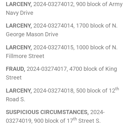
LARCENY,
2024-03274012, 900 block of Army
Navy Drive
LARCENY,
2024-03274014, 1700 block of N.
George Mason Drive
LARCENY,
2024-03274015, 1000 block of N.
Fillmore Street
FRAUD,
2024-03274017, 4700 block of King
Street
th
LARCENY,
2024-03274018, 500 block of 12
Road S.
SUSPICIOUS CIRCUMSTANCES,
2024-
th
03274019, 900 block of 17
Street S.