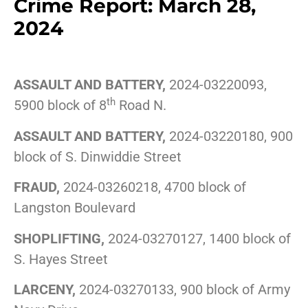
Crime Report: March 28,
2024
ASSAULT AND BATTERY,
2024-03220093,
th
5900 block of 8
Road N.
ASSAULT AND BATTERY,
2024-03220180, 900
block of S. Dinwiddie Street
FRAUD,
2024-03260218, 4700 block of
Langston Boulevard
SHOPLIFTING,
2024-03270127, 1400 block of
S. Hayes Street
LARCENY,
2024-03270133, 900 block of Army