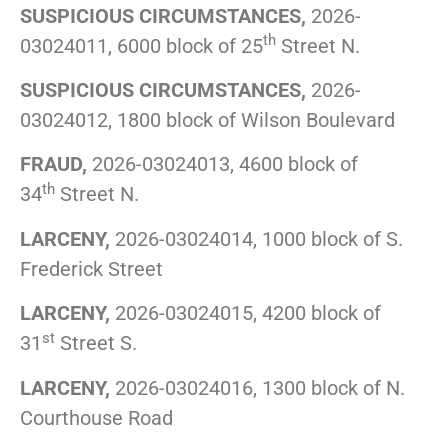
SUSPICIOUS CIRCUMSTANCES,
2026-
th
03024011, 6000 block of 25
Street N.
SUSPICIOUS CIRCUMSTANCES,
2026-
03024012, 1800 block of Wilson Boulevard
FRAUD,
2026-03024013, 4600 block of
th
34
Street N.
LARCENY,
2026-03024014, 1000 block of S.
Frederick Street
LARCENY,
2026-03024015, 4200 block of
st
31
Street S.
LARCENY,
2026-03024016, 1300 block of N.
Courthouse Road