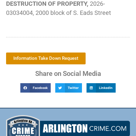
DESTRUCTION OF PROPERTY,
2026-
03034004, 2000 block of S. Eads Street
Information Take Down Request
Share on Social Media
Facebook
Twitter
LinkedIn