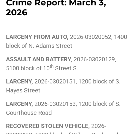
Crime Report: March 3,
2026
LARCENY FROM AUTO,
2026-03020052, 1400
block of N. Adams Street
ASSAULT AND BATTERY,
2026-03020129,
th
5100 block of 10
Street S.
LARCENY,
2026-03020151, 1200 block of S.
Hayes Street
LARCENY,
2026-03020153, 1200 block of S.
Courthouse Road
RECOVERED STOLEN VEHICLE,
2026-