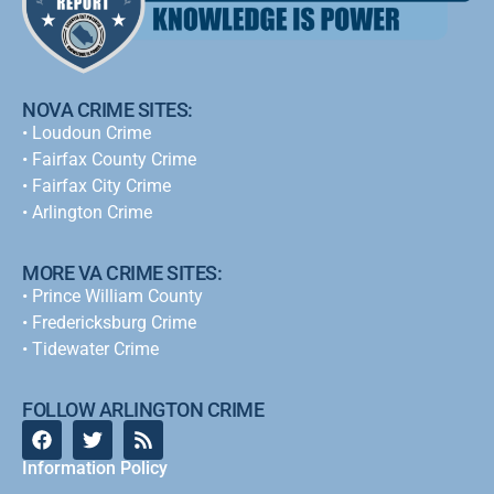
NOVA CRIME SITES:
•
Loudoun Crime
•
Fairfax County Crime
•
Fairfax City Crime
•
Arlington Crime
MORE VA CRIME SITES:
• Prince William County
• Fredericksburg Crime
•
Tidewater Crime
FOLLOW ARLINGTON CRIME
Information Policy