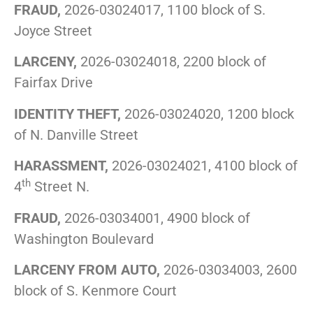
FRAUD,
2026-03024017, 1100 block of S.
Joyce Street
LARCENY,
2026-03024018, 2200 block of
Fairfax Drive
IDENTITY THEFT,
2026-03024020, 1200 block
of N. Danville Street
HARASSMENT,
2026-03024021, 4100 block of
th
4
Street N.
FRAUD,
2026-03034001, 4900 block of
Washington Boulevard
LARCENY FROM AUTO,
2026-03034003, 2600
block of S. Kenmore Court