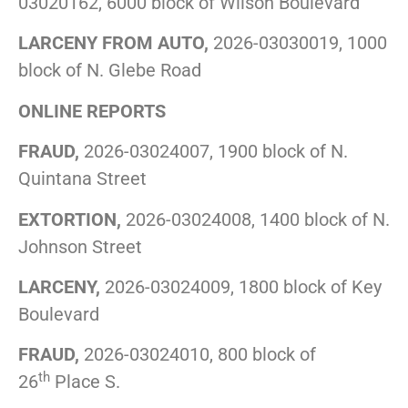
03020162, 6000 block of Wilson Boulevard
LARCENY FROM AUTO,
2026-03030019, 1000
block of N. Glebe Road
ONLINE REPORTS
FRAUD,
2026-03024007, 1900 block of N.
Quintana Street
EXTORTION,
2026-03024008, 1400 block of N.
Johnson Street
LARCENY,
2026-03024009, 1800 block of Key
Boulevard
FRAUD,
2026-03024010, 800 block of
th
26
Place S.