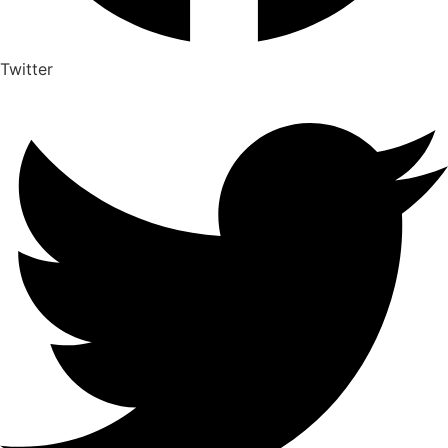
Twitter