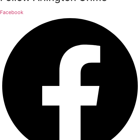
Facebook