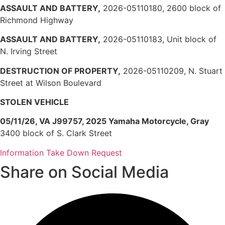
ASSAULT AND BATTERY,
2026-05110180, 2600 block of
Richmond Highway
ASSAULT AND BATTERY,
2026-05110183, Unit block of
N. Irving Street
DESTRUCTION OF PROPERTY,
2026-05110209, N. Stuart
Street at Wilson Boulevard
STOLEN VEHICLE
05/11/26, VA J99757, 2025 Yamaha Motorcycle, Gray
3400 block of S. Clark Street
Information Take Down Request
Share on Social Media