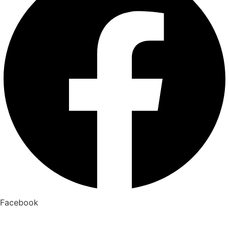
Facebook