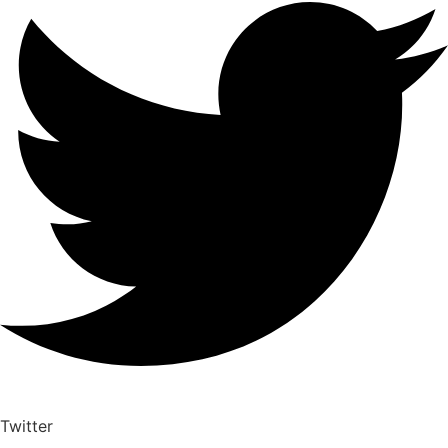
Twitter