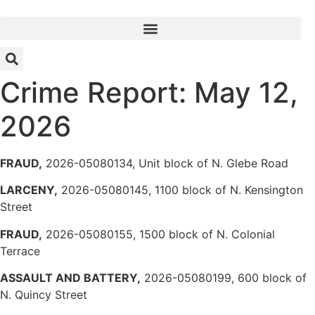
Skip
to
content
Crime Report: May 12,
2026
FRAUD,
2026-05080134, Unit block of N. Glebe Road
LARCENY,
2026-05080145, 1100 block of N. Kensington
Street
FRAUD,
2026-05080155, 1500 block of N. Colonial
Terrace
ASSAULT AND BATTERY,
2026-05080199, 600 block of
N. Quincy Street