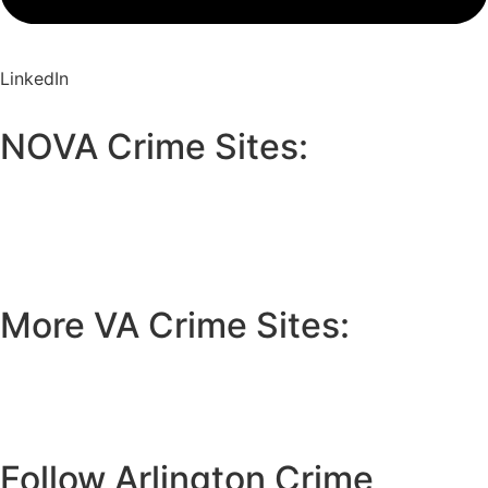
LinkedIn
NOVA Crime Sites:
•
Loudoun Crime
•
Fairfax County Crime
•
Fairfax City Crime
•
Arlington Crime
More VA Crime Sites:
• Prince William County
• Fredericksburg Crime
•
Tidewater Crime
Follow Arlington Crime