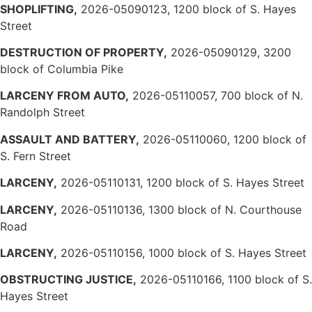
SHOPLIFTING,
2026-05090123, 1200 block of S. Hayes
Street
DESTRUCTION OF PROPERTY,
2026-05090129, 3200
block of Columbia Pike
LARCENY FROM AUTO,
2026-05110057, 700 block of N.
Randolph Street
ASSAULT AND BATTERY,
2026-05110060, 1200 block of
S. Fern Street
LARCENY,
2026-05110131, 1200 block of S. Hayes Street
LARCENY,
2026-05110136, 1300 block of N. Courthouse
Road
LARCENY,
2026-05110156, 1000 block of S. Hayes Street
OBSTRUCTING JUSTICE,
2026-05110166, 1100 block of S.
Hayes Street