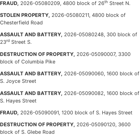
th
FRAUD,
2026-05080209, 4800 block of 26
Street N.
STOLEN PROPERTY,
2026-05080211, 4800 block of
Chesterfield Road
ASSAULT AND BATTERY,
2026-05080248, 300 block of
rd
23
Street S.
DESTRUCTION OF PROPERTY,
2026-05090007, 3300
block of Columbia Pike
ASSAULT AND BATTERY,
2026-05090060, 1600 block of
S. Joyce Street
ASSAULT AND BATTERY,
2026-05090082, 1600 block of
S. Hayes Street
FRAUD,
2026-05090091, 1200 block of S. Hayes Street
DESTRUCTION OF PROPERTY,
2026-05090120, 3600
block of S. Glebe Road