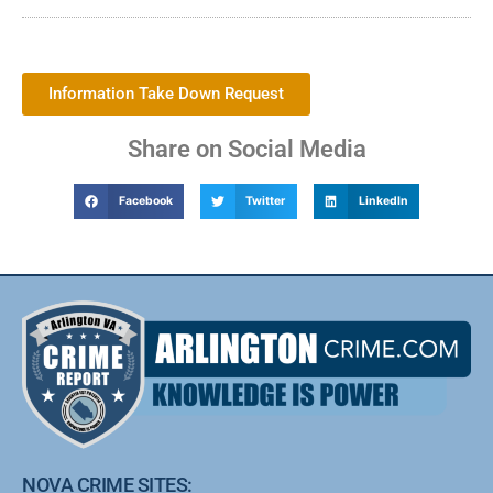
Information Take Down Request
Share on Social Media
Facebook
Twitter
LinkedIn
NOVA CRIME SITES: