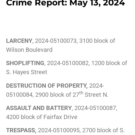
Crime Report: May 13, 2024
LARCENY
, 2024-05100073, 3100 block of
Wilson Boulevard
SHOPLIFTING
, 2024-05100082, 1200 block of
S. Hayes Street
DESTRUCTION OF PROPERTY,
2024-
th
05100084, 2900 block of 27
Street N.
ASSAULT AND BATTERY
, 2024-05100087,
4200 block of Fairfax Drive
TRESPASS,
2024-05100095, 2700 block of S.