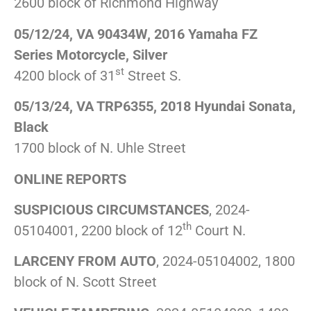
2600 block of Richmond Highway
05/12/24, VA 90434W, 2016 Yamaha FZ
Series Motorcycle, Silver
st
4200 block of 31
Street S.
05/13/24, VA TRP6355, 2018 Hyundai Sonata,
Black
1700 block of N. Uhle Street
ONLINE REPORTS
SUSPICIOUS CIRCUMSTANCES
, 2024-
th
05104001, 2200 block of 12
Court N.
LARCENY FROM AUTO
, 2024-05104002, 1800
block of N. Scott Street