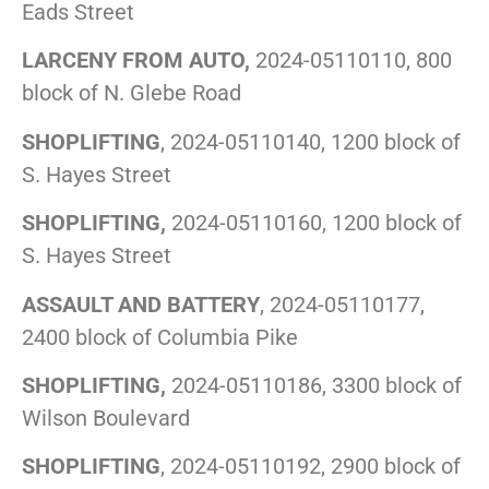
Eads Street
LARCENY FROM AUTO,
2024-05110110, 800
block of N. Glebe Road
SHOPLIFTING
, 2024-05110140, 1200 block of
S. Hayes Street
SHOPLIFTING,
2024-05110160, 1200 block of
S. Hayes Street
ASSAULT AND BATTERY
, 2024-05110177,
2400 block of Columbia Pike
SHOPLIFTING,
2024-05110186, 3300 block of
Wilson Boulevard
SHOPLIFTING
, 2024-05110192, 2900 block of