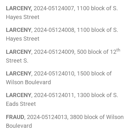
LARCENY,
2024-05124007, 1100 block of S.
Hayes Street
LARCENY
, 2024-05124008, 1100 block of S.
Hayes Street
th
LARCENY
, 2024-05124009, 500 block of 12
Street S.
LARCENY
, 2024-05124010, 1500 block of
Wilson Boulevard
LARCENY
, 2024-05124011, 1300 block of S.
Eads Street
FRAUD
, 2024-05124013, 3800 block of Wilson
Boulevard