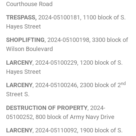
Courthouse Road
TRESPASS,
2024-05100181, 1100 block of S.
Hayes Street
SHOPLIFTING
, 2024-05100198, 3300 block of
Wilson Boulevard
LARCENY
, 2024-05100229, 1200 block of S.
Hayes Street
nd
LARCENY
, 2024-05100246, 2300 block of 2
Street S.
DESTRUCTION OF PROPERTY
, 2024-
05100252, 800 block of Army Navy Drive
LARCENY
, 2024-05110092, 1900 block of S.