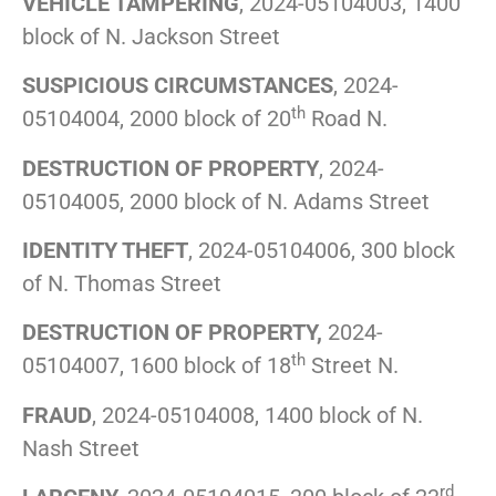
VEHICLE TAMPERING
, 2024-05104003, 1400
block of N. Jackson Street
SUSPICIOUS CIRCUMSTANCES
, 2024-
th
05104004, 2000 block of 20
Road N.
DESTRUCTION OF PROPERTY
, 2024-
05104005, 2000 block of N. Adams Street
IDENTITY THEFT
, 2024-05104006, 300 block
of N. Thomas Street
DESTRUCTION OF PROPERTY,
2024-
th
05104007, 1600 block of 18
Street N.
FRAUD
, 2024-05104008, 1400 block of N.
Nash Street
rd