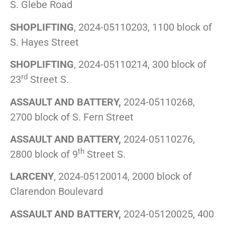
S. Glebe Road
SHOPLIFTING
, 2024-05110203, 1100 block of
S. Hayes Street
SHOPLIFTING
, 2024-05110214, 300 block of
rd
23
Street S.
ASSAULT AND BATTERY,
2024-05110268,
2700 block of S. Fern Street
ASSAULT AND BATTERY,
2024-05110276,
th
2800 block of 9
Street S.
LARCENY
, 2024-05120014, 2000 block of
Clarendon Boulevard
ASSAULT AND BATTERY,
2024-05120025, 400