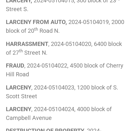
LARCENY,
2024-05104015, 300 block of 23
Street S.
LARCENY FROM AUTO,
2024-05104019, 2000
th
block of 20
Road N.
HARRASSMENT
, 2024-05104020, 6400 block
th
of 27
Street N.
FRAUD
, 2024-05104022, 4500 block of Cherry
Hill Road
LARCENY
, 2024-05104023, 1200 block of S.
Scott Street
LARCENY
, 2024-05104024, 4000 block of
Campbell Avenue
DESTRUCTION OF PROPERTY
, 2024-