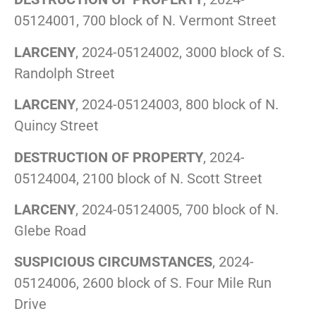
05124001, 700 block of N. Vermont Street
LARCENY
, 2024-05124002, 3000 block of S.
Randolph Street
LARCENY
, 2024-05124003, 800 block of N.
Quincy Street
DESTRUCTION OF PROPERTY
, 2024-
05124004, 2100 block of N. Scott Street
LARCENY
, 2024-05124005, 700 block of N.
Glebe Road
SUSPICIOUS CIRCUMSTANCES
, 2024-
05124006, 2600 block of S. Four Mile Run
Drive