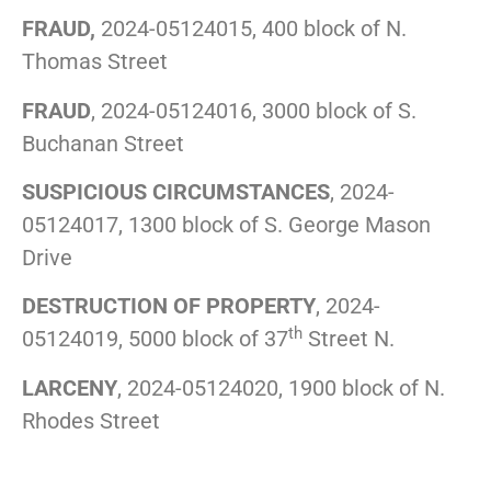
FRAUD,
2024-05124015, 400 block of N.
Thomas Street
FRAUD
, 2024-05124016, 3000 block of S.
Buchanan Street
SUSPICIOUS CIRCUMSTANCES
, 2024-
05124017, 1300 block of S. George Mason
Drive
DESTRUCTION OF PROPERTY
, 2024-
th
05124019, 5000 block of 37
Street N.
LARCENY
, 2024-05124020, 1900 block of N.
Rhodes Street