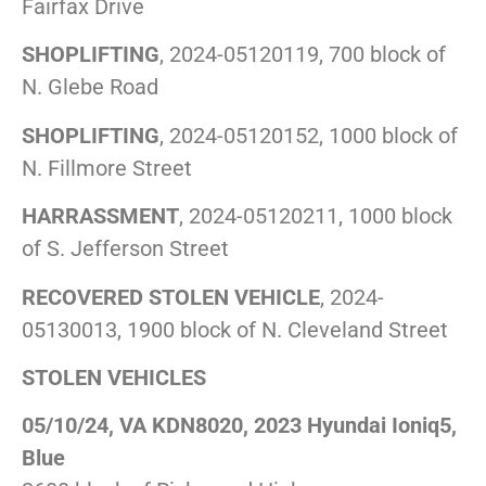
Fairfax Drive
SHOPLIFTING
, 2024-05120119, 700 block of
N. Glebe Road
SHOPLIFTING
, 2024-05120152, 1000 block of
N. Fillmore Street
HARRASSMENT
, 2024-05120211, 1000 block
of S. Jefferson Street
RECOVERED STOLEN VEHICLE
, 2024-
05130013, 1900 block of N. Cleveland Street
STOLEN VEHICLES
05/10/24, VA KDN8020, 2023 Hyundai Ioniq5,
Blue