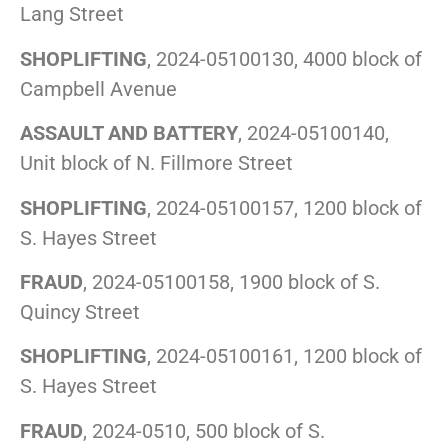
Lang Street
SHOPLIFTING
, 2024-05100130, 4000 block of
Campbell Avenue
ASSAULT AND BATTERY
, 2024-05100140,
Unit block of N. Fillmore Street
SHOPLIFTING
, 2024-05100157, 1200 block of
S. Hayes Street
FRAUD
, 2024-05100158, 1900 block of S.
Quincy Street
SHOPLIFTING
, 2024-05100161, 1200 block of
S. Hayes Street
FRAUD
, 2024-0510, 500 block of S.