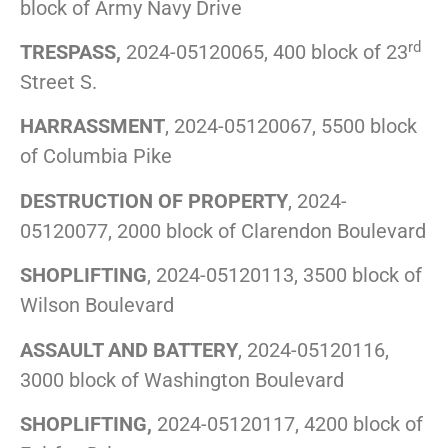
block of Army Navy Drive
rd
TRESPASS,
2024-05120065, 400 block of 23
Street S.
HARRASSMENT
, 2024-05120067, 5500 block
of Columbia Pike
DESTRUCTION OF PROPERTY
, 2024-
05120077, 2000 block of Clarendon Boulevard
SHOPLIFTING
, 2024-05120113, 3500 block of
Wilson Boulevard
ASSAULT AND BATTERY
, 2024-05120116,
3000 block of Washington Boulevard
SHOPLIFTING,
2024-05120117, 4200 block of