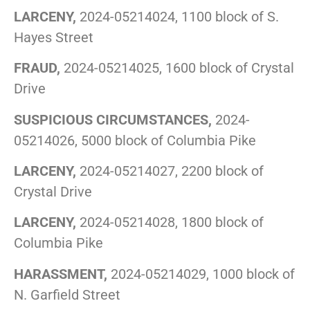
LARCENY,
2024-05214024, 1100 block of S.
Hayes Street
FRAUD,
2024-05214025, 1600 block of Crystal
Drive
SUSPICIOUS CIRCUMSTANCES,
2024-
05214026, 5000 block of Columbia Pike
LARCENY,
2024-05214027, 2200 block of
Crystal Drive
LARCENY,
2024-05214028, 1800 block of
Columbia Pike
HARASSMENT,
2024-05214029, 1000 block of
N. Garfield Street