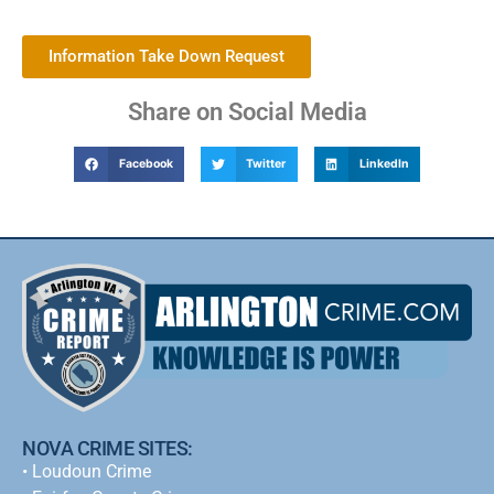
Information Take Down Request
Share on Social Media
Facebook
Twitter
LinkedIn
NOVA CRIME SITES:
•
Loudoun Crime