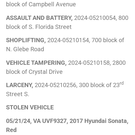
block of Campbell Avenue
ASSAULT AND BATTERY,
2024-05210054, 800
block of S. Florida Street
SHOPLIFTING,
2024-05210154, 700 block of
N. Glebe Road
VEHICLE TAMPERING,
2024-05210158, 2800
block of Crystal Drive
rd
LARCENY,
2024-05210256, 300 block of 23
Street S.
STOLEN VEHICLE
05/21/24, VA UVF9327, 2017 Hyundai Sonata,
Red