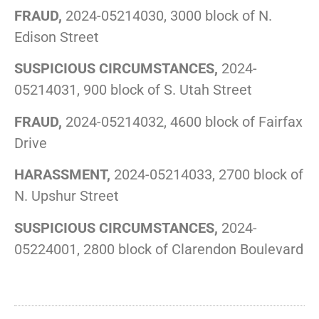
FRAUD,
2024-05214030, 3000 block of N.
Edison Street
SUSPICIOUS CIRCUMSTANCES,
2024-
05214031, 900 block of S. Utah Street
FRAUD,
2024-05214032, 4600 block of Fairfax
Drive
HARASSMENT,
2024-05214033, 2700 block of
N. Upshur Street
SUSPICIOUS CIRCUMSTANCES,
2024-
05224001, 2800 block of Clarendon Boulevard