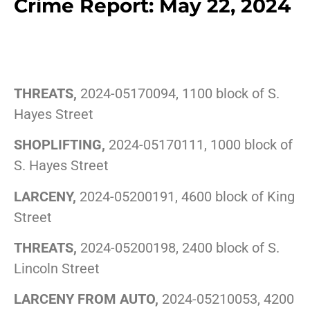
Crime Report: May 22, 2024
THREATS,
2024-05170094, 1100 block of S.
Hayes Street
SHOPLIFTING,
2024-05170111, 1000 block of
S. Hayes Street
LARCENY,
2024-05200191, 4600 block of King
Street
THREATS,
2024-05200198, 2400 block of S.
Lincoln Street
LARCENY FROM AUTO,
2024-05210053, 4200