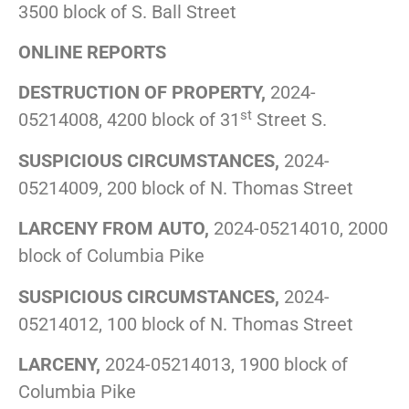
3500 block of S. Ball Street
ONLINE REPORTS
DESTRUCTION OF PROPERTY,
2024-
st
05214008, 4200 block of 31
Street S.
SUSPICIOUS CIRCUMSTANCES,
2024-
05214009, 200 block of N. Thomas Street
LARCENY FROM AUTO,
2024-05214010, 2000
block of Columbia Pike
SUSPICIOUS CIRCUMSTANCES,
2024-
05214012, 100 block of N. Thomas Street
LARCENY,
2024-05214013, 1900 block of
Columbia Pike