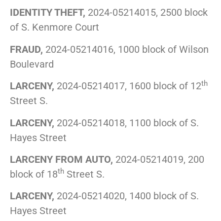
IDENTITY THEFT,
2024-05214015, 2500 block
of S. Kenmore Court
FRAUD,
2024-05214016, 1000 block of Wilson
Boulevard
th
LARCENY,
2024-05214017, 1600 block of 12
Street S.
LARCENY,
2024-05214018, 1100 block of S.
Hayes Street
LARCENY FROM AUTO,
2024-05214019, 200
th
block of 18
Street S.
LARCENY,
2024-05214020, 1400 block of S.
Hayes Street