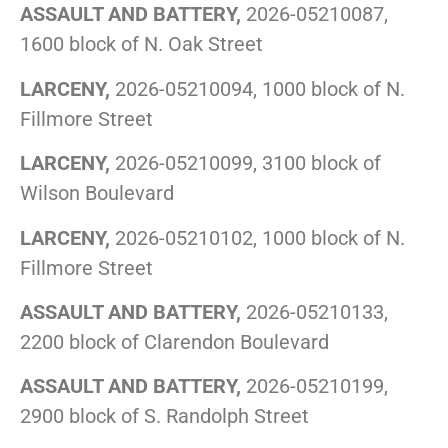
ASSAULT AND BATTERY,
2026-05210087,
1600 block of N. Oak Street
LARCENY,
2026-05210094, 1000 block of N.
Fillmore Street
LARCENY,
2026-05210099, 3100 block of
Wilson Boulevard
LARCENY,
2026-05210102, 1000 block of N.
Fillmore Street
ASSAULT AND BATTERY,
2026-05210133,
2200 block of Clarendon Boulevard
ASSAULT AND BATTERY,
2026-05210199,
2900 block of S. Randolph Street