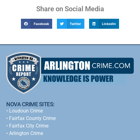
Share on Social Media
Facebook
Twitter
LinkedIn
NOVA CRIME SITES:
•
Loudoun Crime
•
Fairfax County Crime
•
Fairfax City Crime
•
Arlington Crime