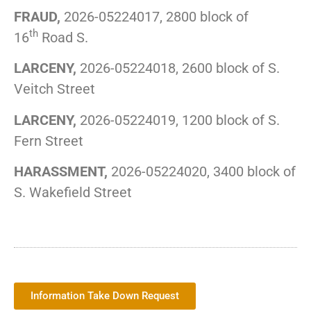
FRAUD,
2026-05224017, 2800 block of
th
16
Road S.
LARCENY,
2026-05224018, 2600 block of S.
Veitch Street
LARCENY,
2026-05224019, 1200 block of S.
Fern Street
HARASSMENT,
2026-05224020, 3400 block of
S. Wakefield Street
Information Take Down Request