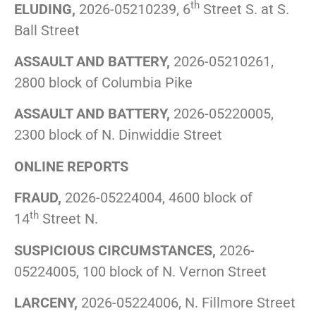
th
ELUDING,
2026-05210239, 6
Street S. at S.
Ball Street
ASSAULT AND BATTERY,
2026-05210261,
2800 block of Columbia Pike
ASSAULT AND BATTERY,
2026-05220005,
2300 block of N. Dinwiddie Street
ONLINE REPORTS
FRAUD,
2026-05224004, 4600 block of
th
14
Street N.
SUSPICIOUS CIRCUMSTANCES,
2026-
05224005, 100 block of N. Vernon Street
LARCENY,
2026-05224006, N. Fillmore Street