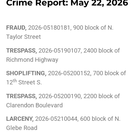
Crime Report: May 22, 2026
FRAUD,
2026-05180181, 900 block of N.
Taylor Street
TRESPASS,
2026-05190107, 2400 block of
Richmond Highway
SHOPLIFTING,
2026-05200152, 700 block of
th
12
Street S.
TRESPASS,
2026-05200190, 2200 block of
Clarendon Boulevard
LARCENY,
2026-05210044, 600 block of N.
Glebe Road