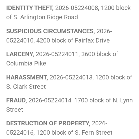
IDENTITY THEFT,
2026-05224008, 1200 block
of S. Arlington Ridge Road
SUSPICIOUS CIRCUMSTANCES,
2026-
05224010, 4200 block of Fairfax Drive
LARCENY,
2026-05224011, 3600 block of
Columbia Pike
HARASSMENT,
2026-05224013, 1200 block of
S. Clark Street
FRAUD,
2026-05224014, 1700 block of N. Lynn
Street
DESTRUCTION OF PROPERTY,
2026-
05224016, 1200 block of S. Fern Street