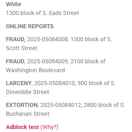
White
1300 block of S. Eads Street
ONLINE REPORTS
FRAUD,
2025-05084008, 1300 block of S.
Scott Street
FRAUD
, 2025-05084009, 2100 block of
Washington Boulevard
LARCENY
, 2025-05084010, 900 block of S.
Dinwiddie Street
EXTORTION
, 2025-05084012, 2800 block of S.
Buchanan Street
Adblock test
(Why?)