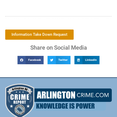
Information Take Down Request
Share on Social Media
Facebook
Twitter
LinkedIn