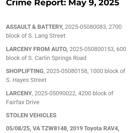
Crime Report: May 9, 2025
ASSAULT & BATTERY,
2025-05080083, 2700
block of S. Lang Street
LARCENY FROM AUTO,
2025-050800153, 600
block of S. Carlin Springs Road
SHOPLIFTING
, 2025-05080158, 1000 block of
S. Hayes Street
LARCENY
, 2025-05090022, 4200 block of
Fairfax Drive
STOLEN VEHICLES
05/08/25, VA TZW8148, 2019 Toyota RAV4,