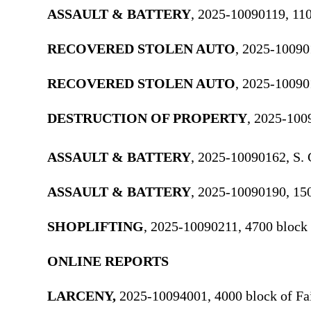
ASSAULT & BATTERY
, 2025-10090119, 110
RECOVERED STOLEN AUTO
, 2025-10090
RECOVERED STOLEN AUTO
, 2025-10090
DESTRUCTION OF PROPERTY
, 2025-100
ASSAULT & BATTERY
, 2025-10090162, S. 
ASSAULT & BATTERY
, 2025-10090190, 15
SHOPLIFTING
, 2025-10090211, 4700 block
ONLINE REPORTS
LARCENY,
2025-10094001, 4000 block of Fa