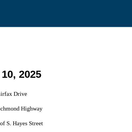
 10, 2025
irfax Drive
Richmond Highway
of S. Hayes Street