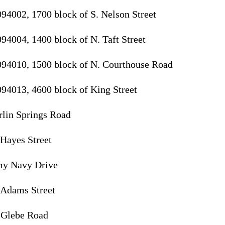
094002, 1700 block of S. Nelson Street
94004, 1400 block of N. Taft Street
094010, 1500 block of N. Courthouse Road
094013, 4600 block of King Street
rlin Springs Road
 Hayes Street
my Navy Drive
 Adams Street
. Glebe Road