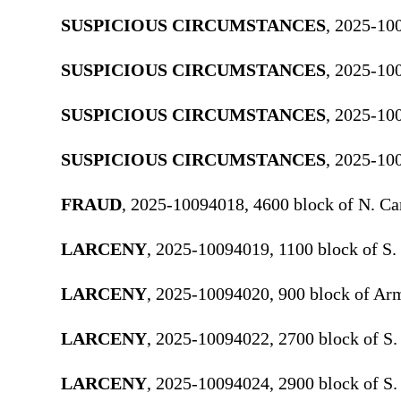
SUSPICIOUS CIRCUMSTANCES
, 2025-10
SUSPICIOUS CIRCUMSTANCES
, 2025-100
SUSPICIOUS CIRCUMSTANCES
, 2025-10
SUSPICIOUS CIRCUMSTANCES
, 2025-10
FRAUD
, 2025-10094018, 4600 block of N. Ca
LARCENY
, 2025-10094019, 1100 block of S.
LARCENY
, 2025-10094020, 900 block of Ar
LARCENY
, 2025-10094022, 2700 block of S.
LARCENY
, 2025-10094024, 2900 block of S