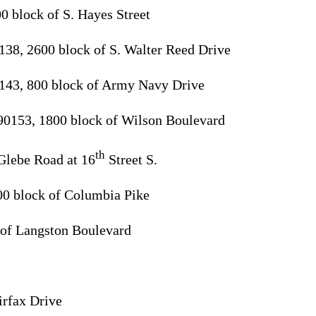
0 block of S. Hayes Street
138, 2600 block of S. Walter Reed Drive
143, 800 block of Army Navy Drive
90153, 1800 block of Wilson Boulevard
th
Glebe Road at 16
Street S.
00 block of Columbia Pike
 of Langston Boulevard
irfax Drive