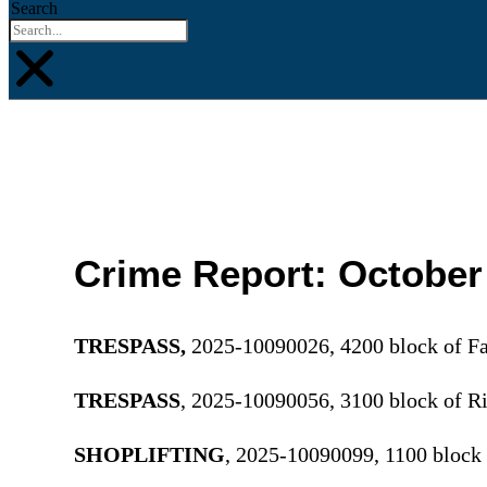
Search
Crime Report: October
TRESPASS,
2025-10090026, 4200 block of Fa
TRESPASS
, 2025-10090056, 3100 block of 
SHOPLIFTING
, 2025-10090099, 1100 block 