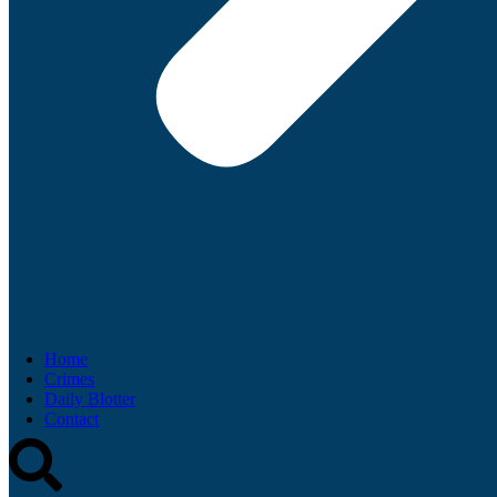
Home
Crimes
Daily Blotter
Contact