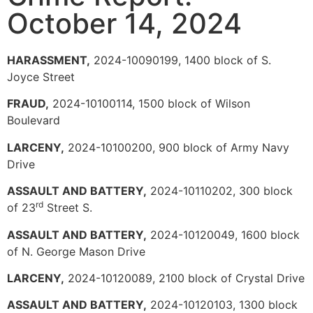
October 14, 2024
HARASSMENT,
2024-10090199, 1400 block of S.
Joyce Street
FRAUD,
2024-10100114, 1500 block of Wilson
Boulevard
LARCENY,
2024-10100200, 900 block of Army Navy
Drive
ASSAULT AND BATTERY,
2024-10110202, 300 block
rd
of 23
Street S.
ASSAULT AND BATTERY,
2024-10120049, 1600 block
of N. George Mason Drive
LARCENY,
2024-10120089, 2100 block of Crystal Drive
ASSAULT AND BATTERY,
2024-10120103, 1300 block