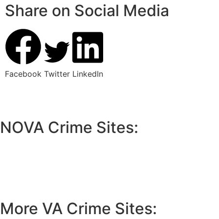
Share on Social Media
Facebook
Twitter
LinkedIn
NOVA Crime Sites:
•
Loudoun Crime
•
Fairfax County Crime
•
Fairfax City Crime
•
Arlington Crime
More VA Crime Sites: