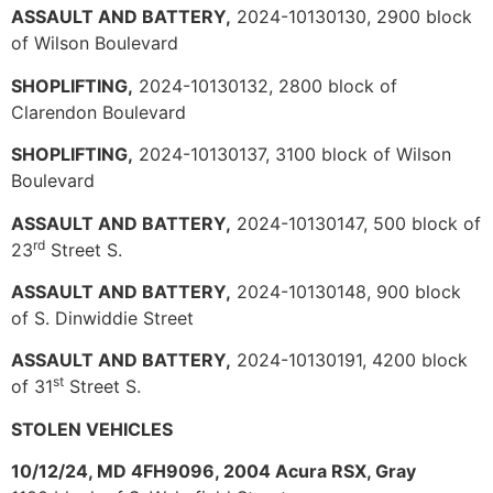
ASSAULT AND BATTERY,
2024-10130130, 2900 block
of Wilson Boulevard
SHOPLIFTING,
2024-10130132, 2800 block of
Clarendon Boulevard
SHOPLIFTING,
2024-10130137, 3100 block of Wilson
Boulevard
ASSAULT AND BATTERY,
2024-10130147, 500 block of
rd
23
Street S.
ASSAULT AND BATTERY,
2024-10130148, 900 block
of S. Dinwiddie Street
ASSAULT AND BATTERY,
2024-10130191, 4200 block
st
of 31
Street S.
STOLEN VEHICLES
10/12/24, MD 4FH9096, 2004 Acura RSX, Gray