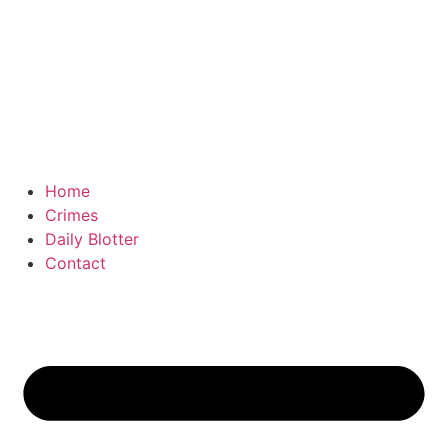
Home
Crimes
Daily Blotter
Contact