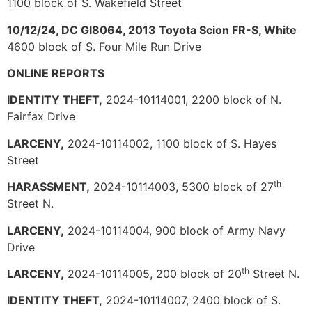
1100 block of S. Wakefield Street
10/12/24, DC Gl8064, 2013 Toyota Scion FR-S, White
4600 block of S. Four Mile Run Drive
ONLINE REPORTS
IDENTITY THEFT,
2024-10114001, 2200 block of N.
Fairfax Drive
LARCENY,
2024-10114002, 1100 block of S. Hayes
Street
th
HARASSMENT,
2024-10114003, 5300 block of 27
Street N.
LARCENY,
2024-10114004, 900 block of Army Navy
Drive
th
LARCENY,
2024-10114005, 200 block of 20
Street N.
IDENTITY THEFT,
2024-10114007, 2400 block of S.