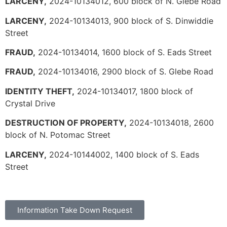
LARCENY,
2024-10134012, 600 block of N. Glebe Road
LARCENY,
2024-10134013, 900 block of S. Dinwiddie
Street
FRAUD,
2024-10134014, 1600 block of S. Eads Street
FRAUD,
2024-10134016, 2900 block of S. Glebe Road
IDENTITY THEFT,
2024-10134017, 1800 block of
Crystal Drive
DESTRUCTION OF PROPERTY,
2024-10134018, 2600
block of N. Potomac Street
LARCENY,
2024-10144002, 1400 block of S. Eads
Street
Information Take Down Request