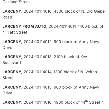
Oakland Street
LARCENY,
2024-10114010, 4300 block of N. Old Glebe
Road
LARCENY FROM AUTO,
2024-10114011, 1400 block of
N. Taft Street
LARCENY,
2024-10114012, 900 block of Army Navy
Drive
LARCENY,
2024-10114013, 2100 block of Key
Boulevard
LARCENY,
2024-10114014, 1300 block of N. Veitch
Street
LARCENY,
2024-10114015, 900 block of Army Navy
Drive
th
LARCENY,
2024-10114016, 4900 block of 14
Street N.