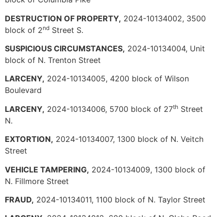
DESTRUCTION OF PROPERTY,
2024-10134002, 3500
nd
block of 2
Street S.
SUSPICIOUS CIRCUMSTANCES,
2024-10134004, Unit
block of N. Trenton Street
LARCENY,
2024-10134005, 4200 block of Wilson
Boulevard
th
LARCENY,
2024-10134006, 5700 block of 27
Street
N.
EXTORTION,
2024-10134007, 1300 block of N. Veitch
Street
VEHICLE TAMPERING,
2024-10134009, 1300 block of
N. Fillmore Street
FRAUD,
2024-10134011, 1100 block of N. Taylor Street