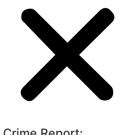
Crime Report: