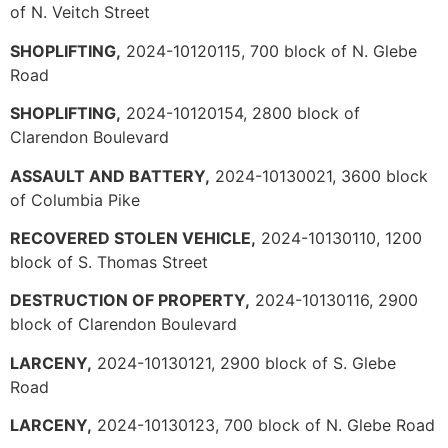
of N. Veitch Street
SHOPLIFTING,
2024-10120115, 700 block of N. Glebe
Road
SHOPLIFTING,
2024-10120154, 2800 block of
Clarendon Boulevard
ASSAULT AND BATTERY,
2024-10130021, 3600 block
of Columbia Pike
RECOVERED STOLEN VEHICLE,
2024-10130110, 1200
block of S. Thomas Street
DESTRUCTION OF PROPERTY,
2024-10130116, 2900
block of Clarendon Boulevard
LARCENY,
2024-10130121, 2900 block of S. Glebe
Road
LARCENY,
2024-10130123, 700 block of N. Glebe Road