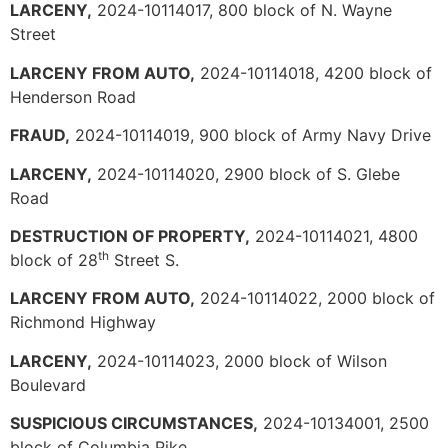
LARCENY,
2024-10114017, 800 block of N. Wayne
Street
LARCENY FROM AUTO,
2024-10114018, 4200 block of
Henderson Road
FRAUD,
2024-10114019, 900 block of Army Navy Drive
LARCENY,
2024-10114020, 2900 block of S. Glebe
Road
DESTRUCTION OF PROPERTY,
2024-10114021, 4800
th
block of 28
Street S.
LARCENY FROM AUTO,
2024-10114022, 2000 block of
Richmond Highway
LARCENY,
2024-10114023, 2000 block of Wilson
Boulevard
SUSPICIOUS CIRCUMSTANCES,
2024-10134001, 2500
block of Columbia Pike