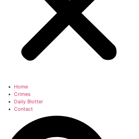
Home
Crimes
Daily Blotter
Contact