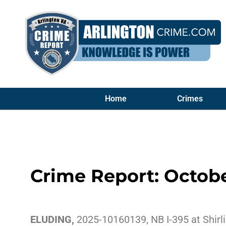
Home
Crimes
Crime Report: Octobe
ELUDING,
2025-10160139, NB I-395 at Shirli