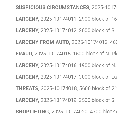
SUSPICIOUS CIRCUMSTANCES,
2025-10174
LARCENY,
2025-10174011, 2900 block of 16
LARCENY,
2025-10174012, 2000 block of S. 
LARCENY FROM AUTO,
2025-10174013, 460
FRAUD,
2025-10174015, 1500 block of N. Pi
LARCENY,
2025-10174016, 1900 block of N.
LARCENY,
2025-10174017, 3000 block of L
n
THREATS,
2025-10174018, 5600 block of 2
LARCENY,
2025-10174019, 3500 block of S.
SHOPLIFTING,
2025-10174020, 4700 block 