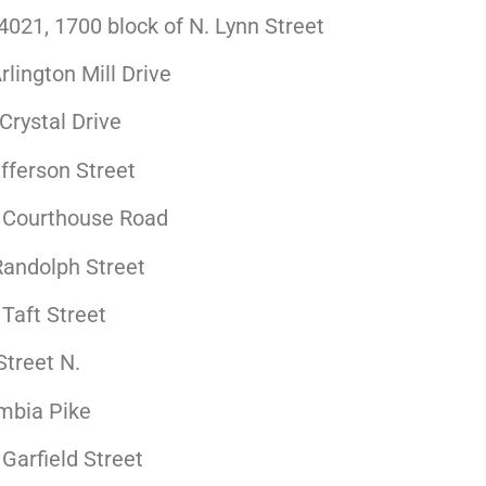
021, 1700 block of N. Lynn Street
lington Mill Drive
 Crystal Drive
fferson Street
. Courthouse Road
Randolph Street
Taft Street
treet N.
mbia Pike
Garfield Street