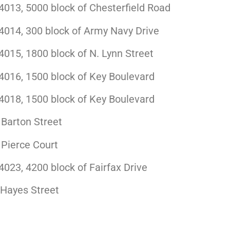
013, 5000 block of Chesterfield Road
014, 300 block of Army Navy Drive
015, 1800 block of N. Lynn Street
016, 1500 block of Key Boulevard
018, 1500 block of Key Boulevard
Barton Street
 Pierce Court
23, 4200 block of Fairfax Drive
 Hayes Street