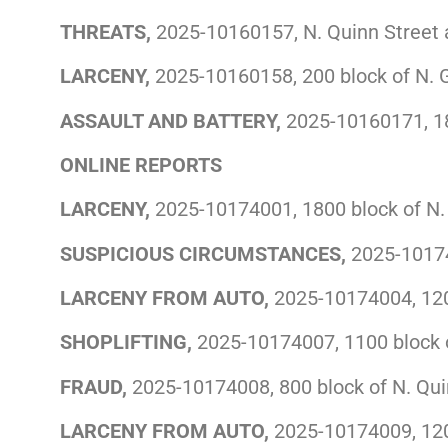
THREATS,
2025-10160157, N. Quinn Street 
LARCENY,
2025-10160158, 200 block of N. 
ASSAULT AND BATTERY,
2025-10160171, 18
ONLINE REPORTS
LARCENY,
2025-10174001, 1800 block of N. 
SUSPICIOUS CIRCUMSTANCES,
2025-10174
LARCENY FROM AUTO,
2025-10174004, 1200
SHOPLIFTING,
2025-10174007, 1100 block o
FRAUD,
2025-10174008, 800 block of N. Qui
LARCENY FROM AUTO,
2025-10174009, 1200