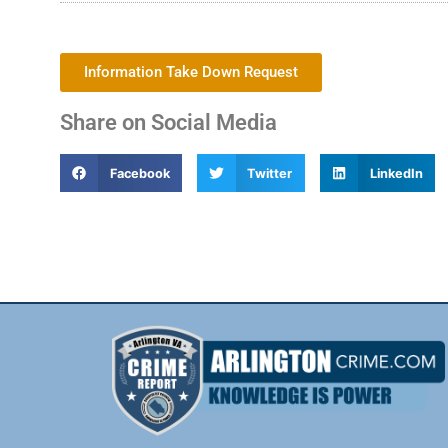
Information Take Down Request
Share on Social Media
Facebook
Twitter
LinkedIn