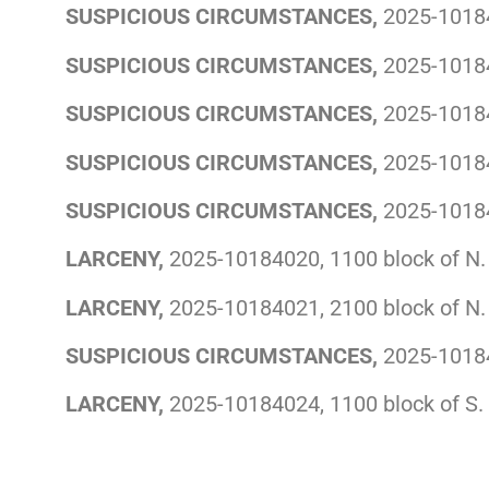
SUSPICIOUS CIRCUMSTANCES,
2025-10184
SUSPICIOUS CIRCUMSTANCES,
2025-10184
SUSPICIOUS CIRCUMSTANCES,
2025-10184
SUSPICIOUS CIRCUMSTANCES,
2025-10184
SUSPICIOUS CIRCUMSTANCES,
2025-10184
LARCENY,
2025-10184020, 1100 block of N. 
LARCENY,
2025-10184021, 2100 block of N.
SUSPICIOUS CIRCUMSTANCES,
2025-101840
LARCENY,
2025-10184024, 1100 block of S.