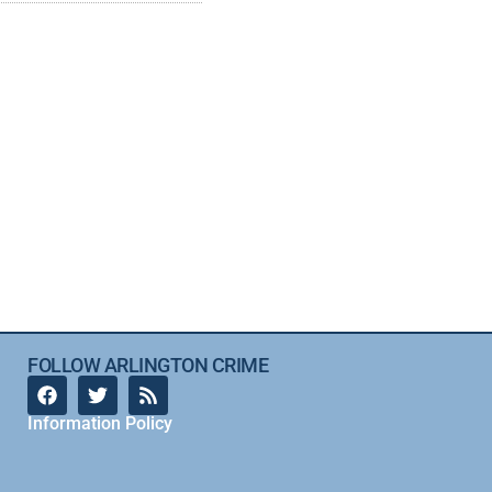
FOLLOW ARLINGTON CRIME
Information Policy