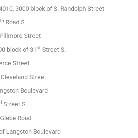
010, 3000 block of S. Randolph Street
th
Road S.
Fillmore Street
st
0 block of 31
Street S.
erce Street
 Cleveland Street
angston Boulevard
d
Street S.
 Glebe Road
of Langston Boulevard