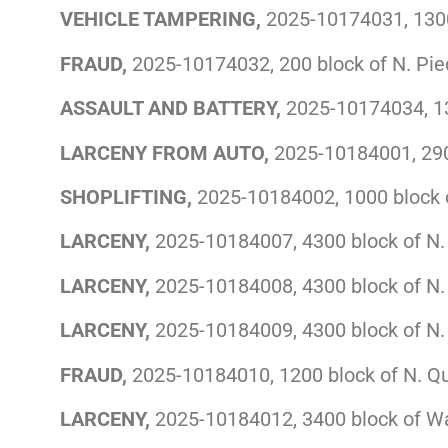
VEHICLE TAMPERING,
2025-10174031, 1300 
FRAUD,
2025-10174032, 200 block of N. Pi
ASSAULT AND BATTERY,
2025-10174034, 13
LARCENY FROM AUTO,
2025-10184001, 290
SHOPLIFTING,
2025-10184002, 1000 block o
LARCENY,
2025-10184007, 4300 block of N.
LARCENY,
2025-10184008, 4300 block of N.
LARCENY,
2025-10184009, 4300 block of N.
FRAUD,
2025-10184010, 1200 block of N. Q
LARCENY,
2025-10184012, 3400 block of W