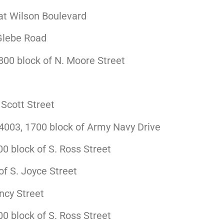
at Wilson Boulevard
Glebe Road
00 block of N. Moore Street
Scott Street
003, 1700 block of Army Navy Drive
 block of S. Ross Street
f S. Joyce Street
ncy Street
 block of S. Ross Street