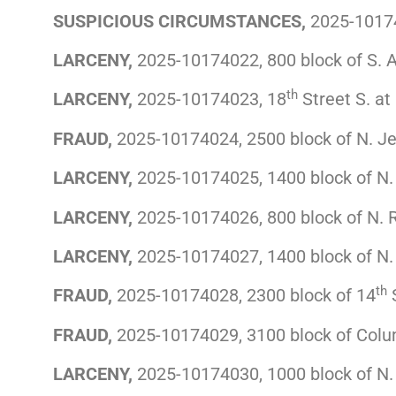
SUSPICIOUS CIRCUMSTANCES,
2025-10174
LARCENY,
2025-10174022, 800 block of S. Ar
th
LARCENY,
2025-10174023, 18
Street S. at
FRAUD,
2025-10174024, 2500 block of N. Je
LARCENY,
2025-10174025, 1400 block of N
LARCENY,
2025-10174026, 800 block of N. 
LARCENY,
2025-10174027, 1400 block of N. 
th
FRAUD,
2025-10174028, 2300 block of 14
S
FRAUD,
2025-10174029, 3100 block of Colu
LARCENY,
2025-10174030, 1000 block of N. 