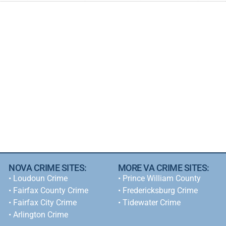
NOVA CRIME SITES:
MORE VA CRIME SITES:
•
Loudoun Crime
• Prince William County
•
Fairfax County Crime
• Fredericksburg Crime
•
Fairfax City Crime
•
Tidewater Crime
•
Arlington Crime