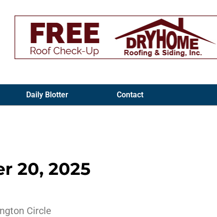
Daily Blotter
Contact
r 20, 2025
ngton Circle