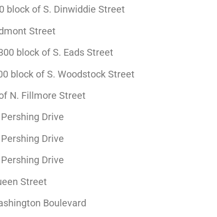
block of S. Dinwiddie Street
edmont Street
00 block of S. Eads Street
0 block of S. Woodstock Street
f N. Fillmore Street
 Pershing Drive
 Pershing Drive
 Pershing Drive
ueen Street
ashington Boulevard