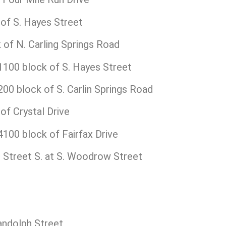
of S. Hayes Street
of N. Carling Springs Road
100 block of S. Hayes Street
0 block of S. Carlin Springs Road
f Crystal Drive
100 block of Fairfax Drive
t
Street S. at S. Woodrow Street
andolph Street