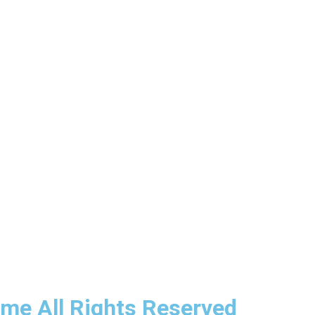
ime All Rights Reserved