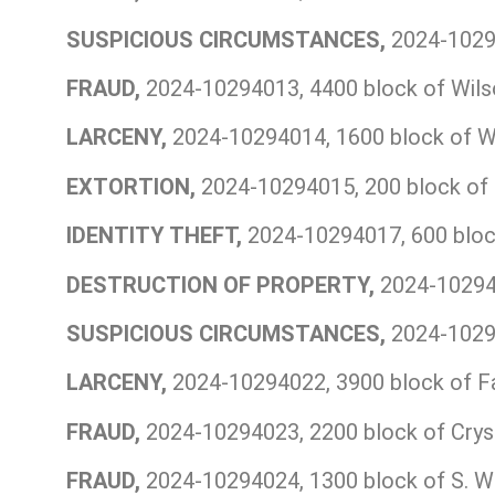
SUSPICIOUS CIRCUMSTANCES,
2024-10294
FRAUD,
2024-10294013, 4400 block of Wils
LARCENY,
2024-10294014, 1600 block of W
EXTORTION,
2024-10294015, 200 block of 
IDENTITY THEFT,
2024-10294017, 600 bloc
DESTRUCTION OF PROPERTY,
2024-102940
SUSPICIOUS CIRCUMSTANCES,
2024-10294
LARCENY,
2024-10294022, 3900 block of Fa
FRAUD,
2024-10294023, 2200 block of Cryst
FRAUD,
2024-10294024, 1300 block of S. Wa