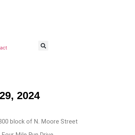
act
29, 2024
00 block of N. Moore Street
 Four Mile Run Drive