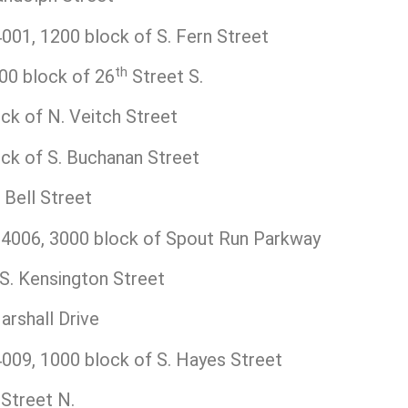
01, 1200 block of S. Fern Street
th
0 block of 26
Street S.
k of N. Veitch Street
k of S. Buchanan Street
Bell Street
006, 3000 block of Spout Run Parkway
S. Kensington Street
rshall Drive
09, 1000 block of S. Hayes Street
Street N.