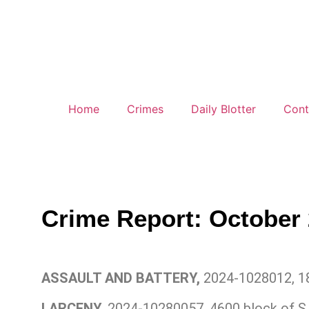
Home
Crimes
Daily Blotter
Cont
Crime Report: October 
ASSAULT AND BATTERY,
2024-1028012, 18
LARCENY,
2024-10280057, 4600 block of S.