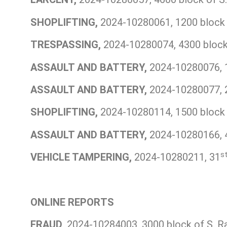
SHOPLIFTING,
2024-10280061, 1200 block 
TRESPASSING,
2024-10280074, 4300 block 
ASSAULT AND BATTERY,
2024-10280076, 1
ASSAULT AND BATTERY,
2024-10280077, 20
SHOPLIFTING,
2024-10280114, 1500 block o
ASSAULT AND BATTERY,
2024-10280166, 4
s
VEHICLE TAMPERING,
2024-10280211, 31
ONLINE REPORTS
FRAUD,
2024-10284003, 3000 block of S. R