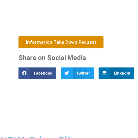
Information Take Down Request
Share on Social Media
Facebook
Twitter
LinkedIn