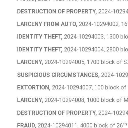
DESTRUCTION OF PROPERTY,
2024-102940
LARCENY FROM AUTO,
2024-10294002, 160
IDENTITY THEFT,
2024-10294003, 1300 bloc
IDENTITY THEFT,
2024-10294004, 2800 bloc
LARCENY,
2024-10294005, 1700 block of S. 
SUSPICIOUS CIRCUMSTANCES,
2024-10294
EXTORTION,
2024-10294007, 100 block of 
LARCENY,
2024-10294008, 1000 block of Ma
DESTRUCTION OF PROPERTY,
2024-102940
th
FRAUD,
2024-10294011, 4000 block of 26