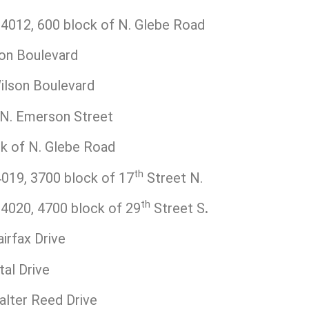
012, 600 block of N. Glebe Road
on Boulevard
ilson Boulevard
N. Emerson Street
k of N. Glebe Road
th
19, 3700 block of 17
Street N.
th
020, 4700 block of 29
Street S
.
irfax Drive
al Drive
lter Reed Drive