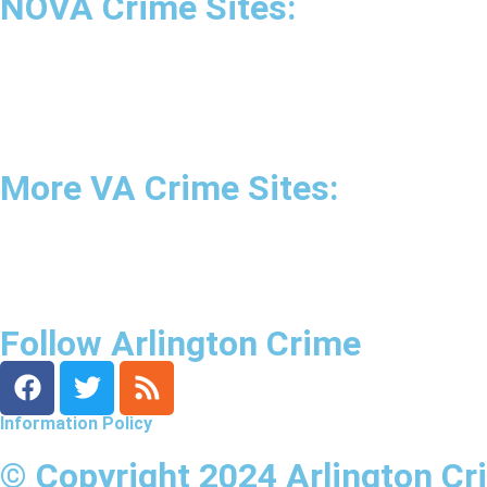
NOVA Crime Sites:
•
Loudoun Crime
•
Fairfax County Crime
•
Fairfax City Crime
•
Arlington Crime
More VA Crime Sites:
• Prince William County
• Fredericksburg Crime
•
Tidewater Crime
Follow Arlington Crime
Information Policy
© Copyright 2024 Arlington Cr