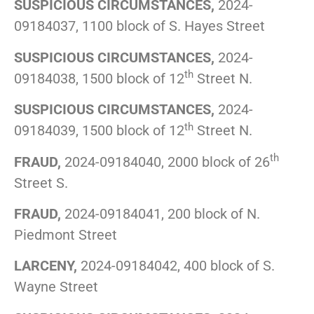
SUSPICIOUS CIRCUMSTANCES,
2024-
09184037, 1100 block of S. Hayes Street
SUSPICIOUS CIRCUMSTANCES,
2024-
th
09184038, 1500 block of 12
Street N.
SUSPICIOUS CIRCUMSTANCES,
2024-
th
09184039, 1500 block of 12
Street N.
th
FRAUD,
2024-09184040, 2000 block of 26
Street S.
FRAUD,
2024-09184041, 200 block of N.
Piedmont Street
LARCENY,
2024-09184042, 400 block of S.
Wayne Street