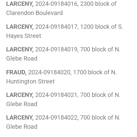
LARCENY,
2024-09184016, 2300 block of
Clarendon Boulevard
LARCENY,
2024-09184017, 1200 block of S.
Hayes Street
LARCENY,
2024-09184019, 700 block of N.
Glebe Road
FRAUD,
2024-09184020, 1700 block of N.
Huntington Street
LARCENY,
2024-09184021, 700 block of N.
Glebe Road
LARCENY,
2024-09184022, 700 block of N.
Glebe Road