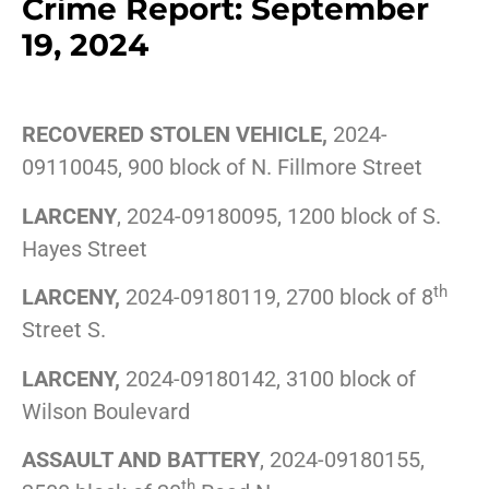
Crime Report: September
19, 2024
RECOVERED STOLEN VEHICLE,
2024-
09110045, 900 block of N. Fillmore Street
LARCENY
, 2024-09180095, 1200 block of S.
Hayes Street
th
LARCENY,
2024-09180119, 2700 block of 8
Street S.
LARCENY,
2024-09180142, 3100 block of
Wilson Boulevard
ASSAULT AND BATTERY
, 2024-09180155,
th