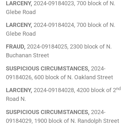
LARCENY,
2024-09184023, 700 block of N.
Glebe Road
LARCENY,
2024-09184024, 700 block of N.
Glebe Road
FRAUD,
2024-09184025, 2300 block of N.
Buchanan Street
SUSPICIOUS CIRCUMSTANCES,
2024-
09184026, 600 block of N. Oakland Street
nd
LARCENY,
2024-09184028, 4200 block of 2
Road N.
SUSPICIOUS CIRCUMSTANCES,
2024-
09184029, 1900 block of N. Randolph Street