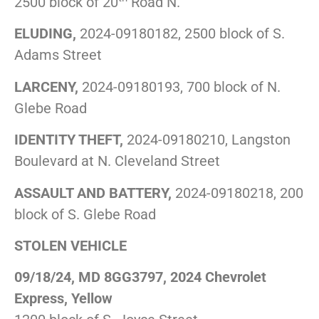
2500 block of 20
Road N.
ELUDING,
2024-09180182, 2500 block of S.
Adams Street
LARCENY,
2024-09180193, 700 block of N.
Glebe Road
IDENTITY THEFT,
2024-09180210, Langston
Boulevard at N. Cleveland Street
ASSAULT AND BATTERY,
2024-09180218, 200
block of S. Glebe Road
STOLEN VEHICLE
09/18/24, MD 8GG3797, 2024 Chevrolet
Express, Yellow