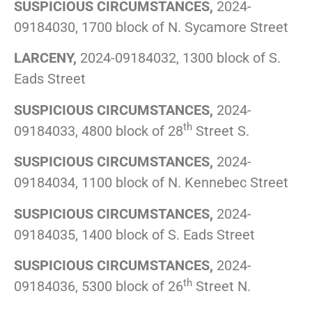
SUSPICIOUS CIRCUMSTANCES,
2024-
09184030, 1700 block of N. Sycamore Street
LARCENY,
2024-09184032, 1300 block of S.
Eads Street
SUSPICIOUS CIRCUMSTANCES,
2024-
th
09184033, 4800 block of 28
Street S.
SUSPICIOUS CIRCUMSTANCES,
2024-
09184034, 1100 block of N. Kennebec Street
SUSPICIOUS CIRCUMSTANCES,
2024-
09184035, 1400 block of S. Eads Street
SUSPICIOUS CIRCUMSTANCES,
2024-
th
09184036, 5300 block of 26
Street N.