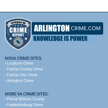
NOVA CRIME SITES:
•
Loudoun Crime
•
Fairfax County Crime
•
Fairfax City Crime
•
Arlington Crime
MORE VA CRIME SITES:
• Prince William County
• Fredericksburg Crime