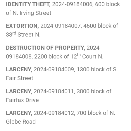
IDENTITY THEFT,
2024-09184006, 600 block
of N. Irving Street
EXTORTION,
2024-09184007, 4600 block of
rd
33
Street N.
DESTRUCTION OF PROPERTY,
2024-
th
09184008, 2200 block of 12
Court N.
LARCENY,
2024-09184009, 1300 block of S.
Fair Street
LARCENY,
2024-09184011, 3800 block of
Fairfax Drive
LARCENY,
2024-09184012, 700 block of N.
Glebe Road