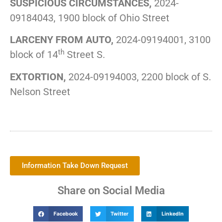
SUSPICIOUS CIRCUMSTANCES,
2024-
09184043, 1900 block of Ohio Street
LARCENY FROM AUTO,
2024-09194001, 3100
th
block of 14
Street S.
EXTORTION,
2024-09194003, 2200 block of S.
Nelson Street
Information Take Down Request
Share on Social Media
Facebook
Twitter
LinkedIn