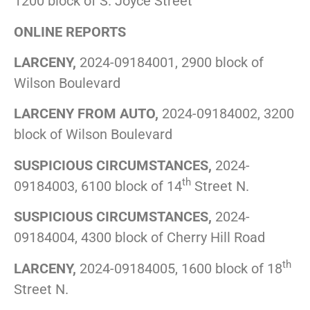
1200 block of S. Joyce Street
ONLINE REPORTS
LARCENY,
2024-09184001, 2900 block of
Wilson Boulevard
LARCENY FROM AUTO,
2024-09184002, 3200
block of Wilson Boulevard
SUSPICIOUS CIRCUMSTANCES,
2024-
th
09184003, 6100 block of 14
Street N.
SUSPICIOUS CIRCUMSTANCES,
2024-
09184004, 4300 block of Cherry Hill Road
th
LARCENY,
2024-09184005, 1600 block of 18
Street N.