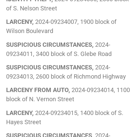
of S. Nelson Street
LARCENY,
2024-09234007, 1900 block of
Wilson Boulevard
SUSPICIOUS CIRCUMSTANCES,
2024-
09234011, 3400 block of S. Glebe Road
SUSPICIOUS CIRCUMSTANCES,
2024-
09234013, 2600 block of Richmond Highway
LARCENY FROM AUTO,
2024-09234014, 1100
block of N. Vernon Street
LARCENY,
2024-09234015, 1400 block of S.
Hayes Street
SUSPICIOUS CIRCUMSTANCES,
2024-