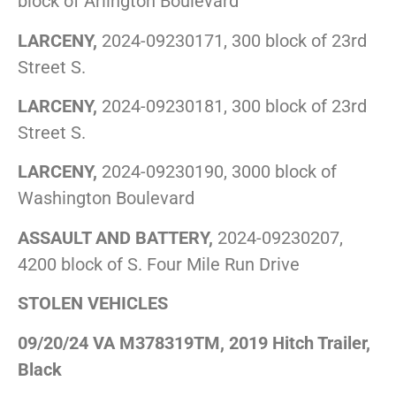
block of Arlington Boulevard
LARCENY,
2024-09230171, 300 block of 23rd
Street S.
LARCENY,
2024-09230181, 300 block of 23rd
Street S.
LARCENY,
2024-09230190, 3000 block of
Washington Boulevard
ASSAULT AND BATTERY,
2024-09230207,
4200 block of S. Four Mile Run Drive
STOLEN VEHICLES
09/20/24 VA M378319TM, 2019 Hitch Trailer,
Black