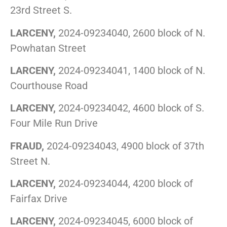
23rd Street S.
LARCENY,
2024-09234040, 2600 block of N.
Powhatan Street
LARCENY,
2024-09234041, 1400 block of N.
Courthouse Road
LARCENY,
2024-09234042, 4600 block of S.
Four Mile Run Drive
FRAUD,
2024-09234043, 4900 block of 37th
Street N.
LARCENY,
2024-09234044, 4200 block of
Fairfax Drive
LARCENY,
2024-09234045, 6000 block of