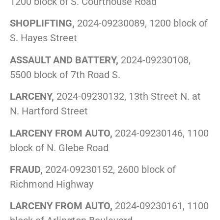
1200 block of S. Courthouse Road
SHOPLIFTING,
2024-09230089, 1200 block of
S. Hayes Street
ASSAULT AND BATTERY,
2024-09230108,
5500 block of 7th Road S.
LARCENY,
2024-09230132, 13th Street N. at
N. Hartford Street
LARCENY FROM AUTO,
2024-09230146, 1100
block of N. Glebe Road
FRAUD,
2024-09230152, 2600 block of
Richmond Highway
LARCENY FROM AUTO,
2024-09230161, 1100