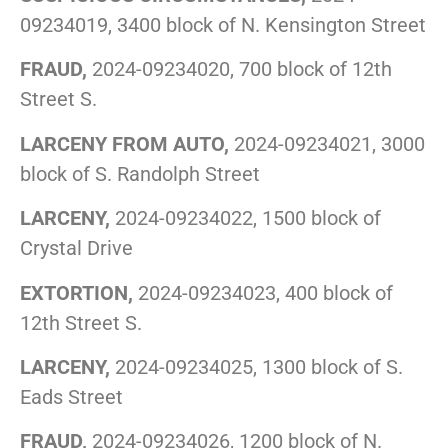
09234019, 3400 block of N. Kensington Street
FRAUD,
2024-09234020, 700 block of 12th
Street S.
LARCENY FROM AUTO,
2024-09234021, 3000
block of S. Randolph Street
LARCENY,
2024-09234022, 1500 block of
Crystal Drive
EXTORTION,
2024-09234023, 400 block of
12th Street S.
LARCENY,
2024-09234025, 1300 block of S.
Eads Street
FRAUD,
2024-09234026, 1200 block of N.