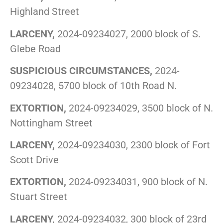
Highland Street
LARCENY,
2024-09234027, 2000 block of S.
Glebe Road
SUSPICIOUS CIRCUMSTANCES,
2024-
09234028, 5700 block of 10th Road N.
EXTORTION,
2024-09234029, 3500 block of N.
Nottingham Street
LARCENY,
2024-09234030, 2300 block of Fort
Scott Drive
EXTORTION,
2024-09234031, 900 block of N.
Stuart Street
LARCENY,
2024-09234032, 300 block of 23rd