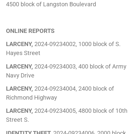
4500 block of Langston Boulevard
ONLINE REPORTS
LARCENY,
2024-09234002, 1000 block of S.
Hayes Street
LARCENY,
2024-09234003, 400 block of Army
Navy Drive
LARCENY,
2024-09234004, 2400 block of
Richmond Highway
LARCENY,
2024-09234005, 4800 block of 10th
Street S.
IDENTITY THEFT,
2024-09234006, 2000 block