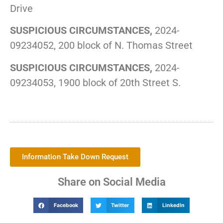
Drive
SUSPICIOUS CIRCUMSTANCES,
2024-
09234052, 200 block of N. Thomas Street
SUSPICIOUS CIRCUMSTANCES,
2024-
09234053, 1900 block of 20th Street S.
Information Take Down Request
Share on Social Media
Facebook
Twitter
LinkedIn