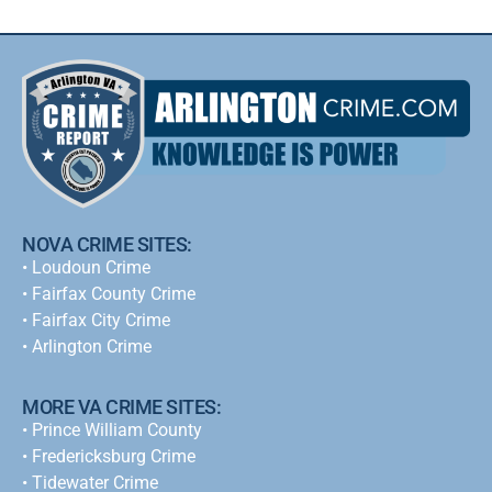
NOVA CRIME SITES:
•
Loudoun Crime
•
Fairfax County Crime
•
Fairfax City Crime
•
Arlington Crime
MORE VA CRIME SITES:
• Prince William County
• Fredericksburg Crime
•
Tidewater Crime