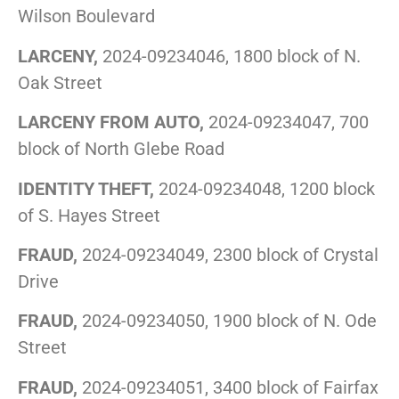
Wilson Boulevard
LARCENY,
2024-09234046, 1800 block of N.
Oak Street
LARCENY FROM AUTO,
2024-09234047, 700
block of North Glebe Road
IDENTITY THEFT,
2024-09234048, 1200 block
of S. Hayes Street
FRAUD,
2024-09234049, 2300 block of Crystal
Drive
FRAUD,
2024-09234050, 1900 block of N. Ode
Street
FRAUD,
2024-09234051, 3400 block of Fairfax