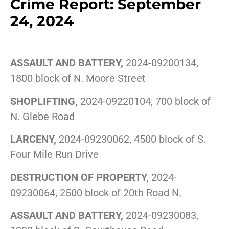
Crime Report: September
24, 2024
ASSAULT AND BATTERY,
2024-09200134,
1800 block of N. Moore Street
SHOPLIFTING,
2024-09220104, 700 block of
N. Glebe Road
LARCENY,
2024-09230062, 4500 block of S.
Four Mile Run Drive
DESTRUCTION OF PROPERTY,
2024-
09230064, 2500 block of 20th Road N.
ASSAULT AND BATTERY,
2024-09230083,