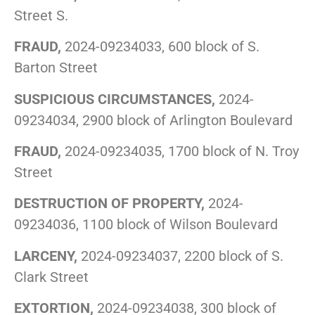
Street S.
FRAUD,
2024-09234033, 600 block of S.
Barton Street
SUSPICIOUS CIRCUMSTANCES,
2024-
09234034, 2900 block of Arlington Boulevard
FRAUD,
2024-09234035, 1700 block of N. Troy
Street
DESTRUCTION OF PROPERTY,
2024-
09234036, 1100 block of Wilson Boulevard
LARCENY,
2024-09234037, 2200 block of S.
Clark Street
EXTORTION,
2024-09234038, 300 block of