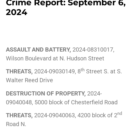
Crime Report: September 6,
2024
ASSAULT AND BATTERY,
2024-08310017,
Wilson Boulevard at N. Hudson Street
th
THREATS,
2024-09030149, 8
Street S. at S.
Walter Reed Drive
DESTRUCTION OF PROPERTY,
2024-
09040048, 5000 block of Chesterfield Road
nd
THREATS,
2024-09040063, 4200 block of 2
Road N.