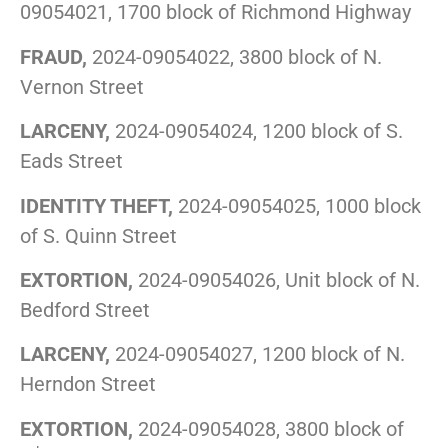
09054021, 1700 block of Richmond Highway
FRAUD,
2024-09054022, 3800 block of N.
Vernon Street
LARCENY,
2024-09054024, 1200 block of S.
Eads Street
IDENTITY THEFT,
2024-09054025, 1000 block
of S. Quinn Street
EXTORTION,
2024-09054026, Unit block of N.
Bedford Street
LARCENY,
2024-09054027, 1200 block of N.
Herndon Street
EXTORTION,
2024-09054028, 3800 block of