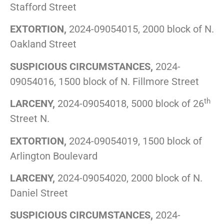
Stafford Street
EXTORTION,
2024-09054015, 2000 block of N.
Oakland Street
SUSPICIOUS CIRCUMSTANCES,
2024-
09054016, 1500 block of N. Fillmore Street
th
LARCENY,
2024-09054018, 5000 block of 26
Street N.
EXTORTION,
2024-09054019, 1500 block of
Arlington Boulevard
LARCENY,
2024-09054020, 2000 block of N.
Daniel Street
SUSPICIOUS CIRCUMSTANCES,
2024-