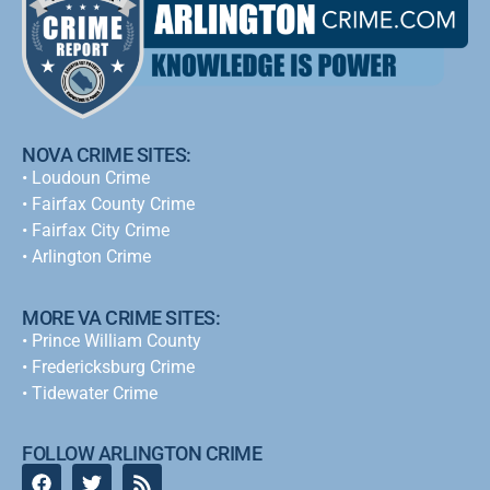
NOVA CRIME SITES:
•
Loudoun Crime
•
Fairfax County Crime
•
Fairfax City Crime
•
Arlington Crime
MORE VA CRIME SITES:
• Prince William County
• Fredericksburg Crime
•
Tidewater Crime
FOLLOW ARLINGTON CRIME