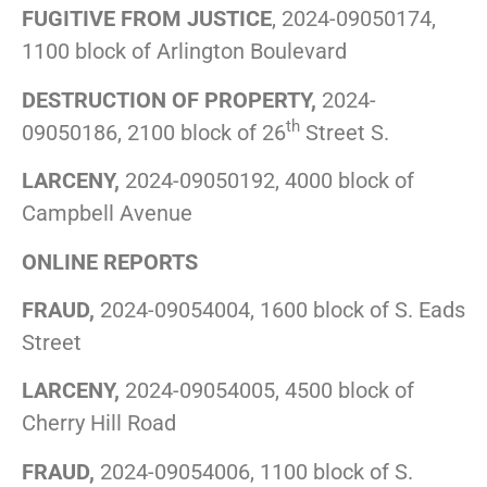
FUGITIVE FROM JUSTICE
, 2024-09050174,
1100 block of Arlington Boulevard
DESTRUCTION OF PROPERTY,
2024-
th
09050186, 2100 block of 26
Street S.
LARCENY,
2024-09050192, 4000 block of
Campbell Avenue
ONLINE REPORTS
FRAUD,
2024-09054004, 1600 block of S. Eads
Street
LARCENY,
2024-09054005, 4500 block of
Cherry Hill Road
FRAUD,
2024-09054006, 1100 block of S.