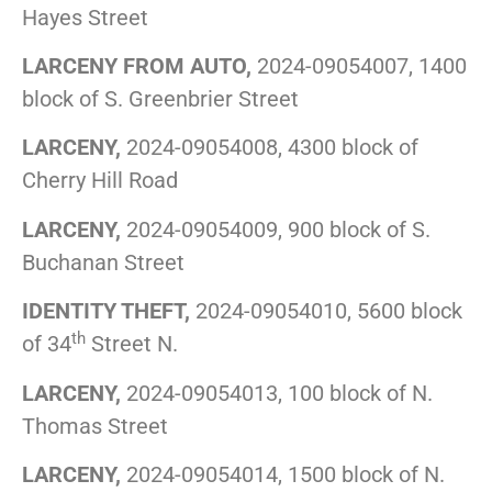
Hayes Street
LARCENY FROM AUTO,
2024-09054007, 1400
block of S. Greenbrier Street
LARCENY,
2024-09054008, 4300 block of
Cherry Hill Road
LARCENY,
2024-09054009, 900 block of S.
Buchanan Street
IDENTITY THEFT,
2024-09054010, 5600 block
th
of 34
Street N.
LARCENY,
2024-09054013, 100 block of N.
Thomas Street
LARCENY,
2024-09054014, 1500 block of N.