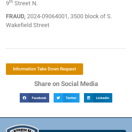
th
9
Street N.
FRAUD,
2024-09064001, 3500 block of S.
Wakefield Street
Information Take Down Request
Share on Social Media
Facebook
Twitter
LinkedIn