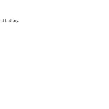
d battery.