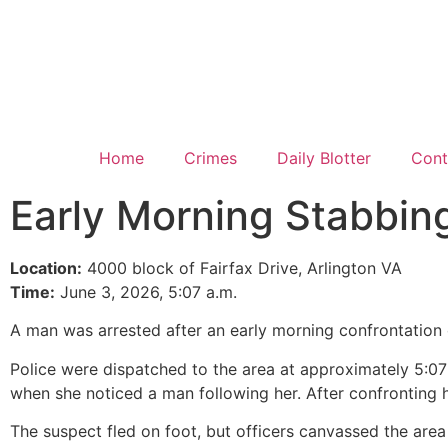
Home
Crimes
Daily Blotter
Cont
Early Morning Stabbin
Location:
4000 block of Fairfax Drive, Arlington VA
Time:
June 3, 2026, 5:07 a.m.
A man was arrested after an early morning confrontation o
Police were dispatched to the area at approximately 5:07
when she noticed a man following her. After confronting hi
The suspect fled on foot, but officers canvassed the area