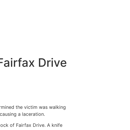
airfax Drive
ermined the victim was walking
causing a laceration.
ock of Fairfax Drive. A knife