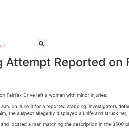
act
g Attempt Reported on F
n Fairfax Drive left a woman with minor injuries.
 a.m. on June 3 for a reported stabbing. Investigators det
m, the suspect allegedly displayed a knife and struck her, 
 and located a man matching the description in the 3500 bl