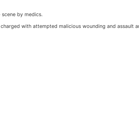
e scene by medics.
charged with attempted malicious wounding and assault an