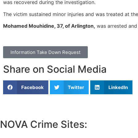
was recovered during the investigation.
The victim sustained minor injuries and was treated at th
Mohamed Mouhidine, 37, of Arlington,
was arrested and 
Information Take Down Request
Share on Social Media
Facebook
Twitter
LinkedIn
NOVA Crime Sites:
•
Loudoun Crime