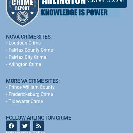
NOVA CRIME SITES:
•
Loudoun Crime
•
Fairfax County Crime
•
Fairfax City Crime
•
Arlington Crime
MORE VA CRIME SITES:
• Prince William County
• Fredericksburg Crime
•
Tidewater Crime
FOLLOW ARLINGTON CRIME