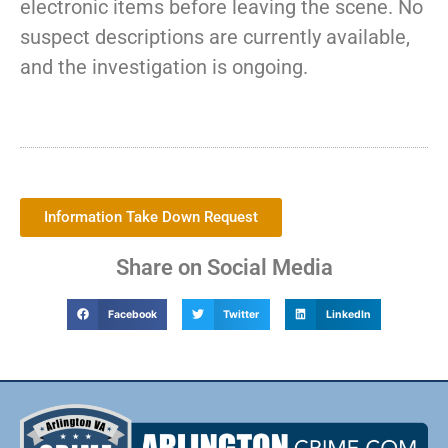
electronic items before leaving the scene. No
suspect descriptions are currently available,
and the investigation is ongoing.
Information Take Down Request
Share on Social Media
Facebook
Twitter
LinkedIn