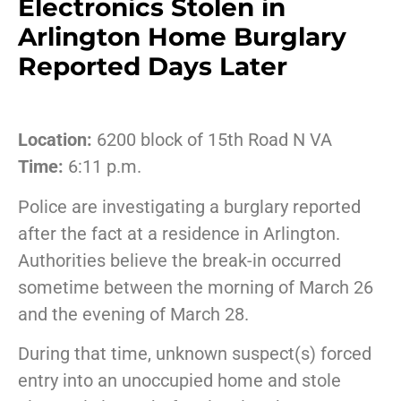
Electronics Stolen in
Arlington Home Burglary
Reported Days Later
Location:
6200 block of 15th Road N VA
Time:
6:11 p.m.
Police are investigating a burglary reported
after the fact at a residence in Arlington.
Authorities believe the break-in occurred
sometime between the morning of March 26
and the evening of March 28.
During that time, unknown suspect(s) forced
entry into an unoccupied home and stole