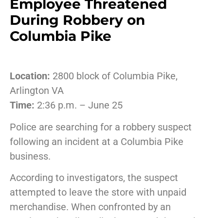
Employee Threatened
During Robbery on
Columbia Pike
Location:
2800 block of Columbia Pike,
Arlington VA
Time:
2:36 p.m. – June 25
Police are searching for a robbery suspect
following an incident at a Columbia Pike
business.
According to investigators, the suspect
attempted to leave the store with unpaid
merchandise. When confronted by an