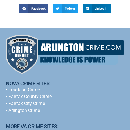
Facebook
Twitter
LinkedIn
NOVA CRIME SITES:
•
Loudoun Crime
•
Fairfax County Crime
•
Fairfax City Crime
•
Arlington Crime
MORE VA CRIME SITES: