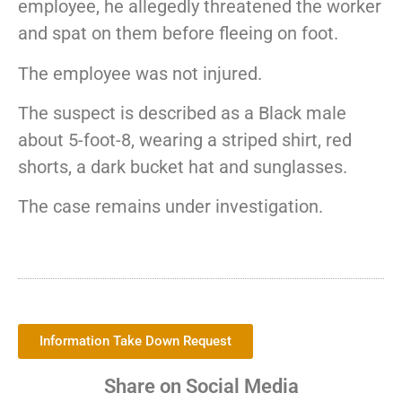
employee, he allegedly threatened the worker
and spat on them before fleeing on foot.
The employee was not injured.
The suspect is described as a Black male
about 5-foot-8, wearing a striped shirt, red
shorts, a dark bucket hat and sunglasses.
The case remains under investigation.
Information Take Down Request
Share on Social Media