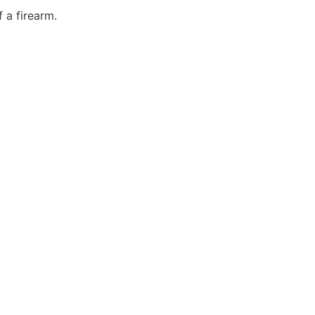
 a firearm.