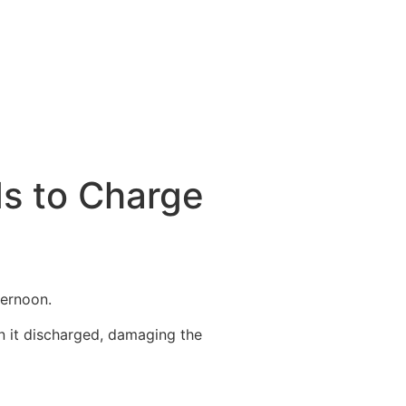
ds to Charge
ternoon.
n it discharged, damaging the