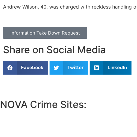
Andrew Wilson
, 40, was charged with reckless handling of
Information Take Down Request
Share on Social Media
Facebook
Twitter
LinkedIn
NOVA Crime Sites:
•
Loudoun Crime
•
Fairfax County Crime
•
Fairfax City Crime
•
Arlington Crime