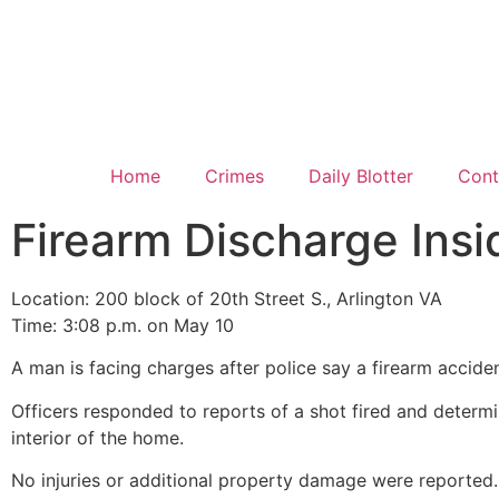
Home
Crimes
Daily Blotter
Cont
Firearm Discharge Ins
Location: 200 block of 20th Street S., Arlington VA
Time: 3:08 p.m. on May 10
A man is facing charges after police say a firearm accide
Officers responded to reports of a shot fired and determ
interior of the home.
No injuries or additional property damage were reported. 