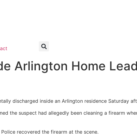
act
ide Arlington Home Lea
ntally discharged inside an Arlington residence Saturday af
ined the suspect had allegedly been cleaning a firearm whe
Police recovered the firearm at the scene.