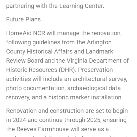
partnering with the Learning Center.
Future Plans
HomeAid NCR will manage the renovation,
following guidelines from the Arlington
County Historical Affairs and Landmark
Review Board and the Virginia Department of
Historic Resources (DHR). Preservation
activities will include an architectural survey,
photo documentation, archaeological data
recovery, and a historic marker installation.
Renovation and construction are set to begin
in 2024 and continue through 2025, ensuring
the Reeves Farmhouse will serve as a