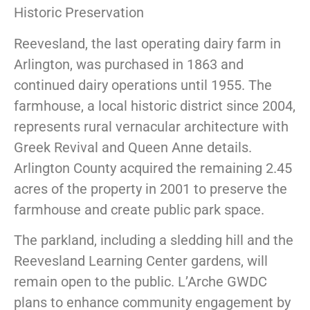
Historic Preservation
Reevesland, the last operating dairy farm in
Arlington, was purchased in 1863 and
continued dairy operations until 1955. The
farmhouse, a local historic district since 2004,
represents rural vernacular architecture with
Greek Revival and Queen Anne details.
Arlington County acquired the remaining 2.45
acres of the property in 2001 to preserve the
farmhouse and create public park space.
The parkland, including a sledding hill and the
Reevesland Learning Center gardens, will
remain open to the public. L’Arche GWDC
plans to enhance community engagement by