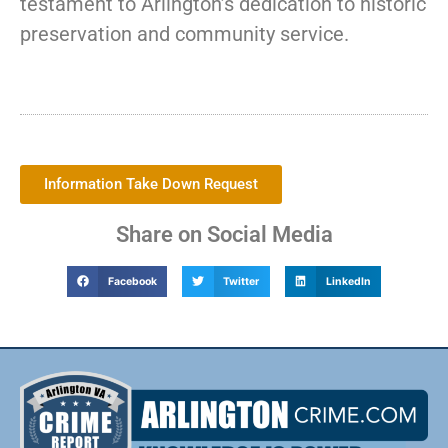
testament to Arlington’s dedication to historic
preservation and community service.
Information Take Down Request
Share on Social Media
Facebook
Twitter
LinkedIn