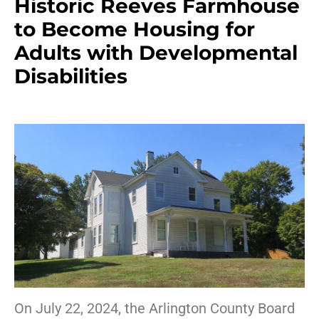
Historic Reeves Farmhouse
to Become Housing for
Adults with Developmental
Disabilities
On July 22, 2024, the Arlington County Board