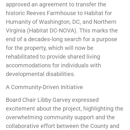
approved an agreement to transfer the
historic Reeves Farmhouse to Habitat for
Humanity of Washington, DC, and Northern
Virginia (Habitat DC-NOVA). This marks the
end of a decades-long search for a purpose
for the property, which will now be
rehabilitated to provide shared living
accommodations for individuals with
developmental disabilities.
A Community-Driven Initiative
Board Chair Libby Garvey expressed
excitement about the project, highlighting the
overwhelming community support and the
collaborative effort between the County and