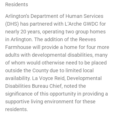
Residents
Arlington’s Department of Human Services
(DHS) has partnered with L’Arche GWDC for
nearly 20 years, operating two group homes
in Arlington. The addition of the Reeves
Farmhouse will provide a home for four more
adults with developmental disabilities, many
of whom would otherwise need to be placed
outside the County due to limited local
availability. La Voyce Reid, Developmental
Disabilities Bureau Chief, noted the
significance of this opportunity in providing a
supportive living environment for these
residents.