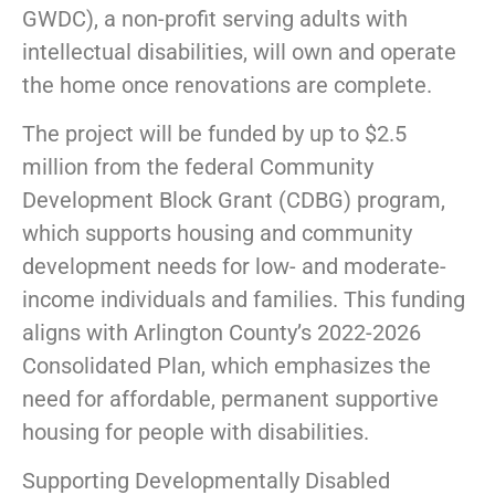
GWDC), a non-profit serving adults with
intellectual disabilities, will own and operate
the home once renovations are complete.
The project will be funded by up to $2.5
million from the federal Community
Development Block Grant (CDBG) program,
which supports housing and community
development needs for low- and moderate-
income individuals and families. This funding
aligns with Arlington County’s 2022-2026
Consolidated Plan, which emphasizes the
need for affordable, permanent supportive
housing for people with disabilities.
Supporting Developmentally Disabled