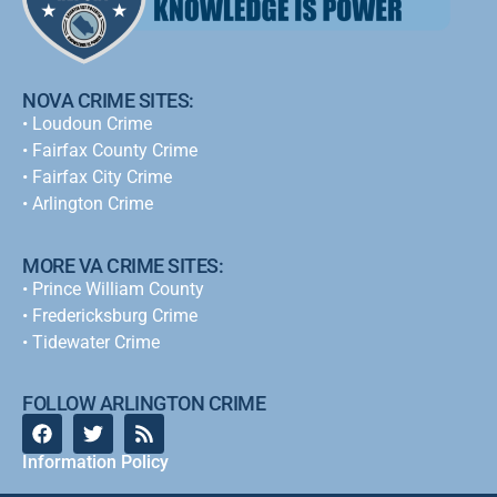
NOVA CRIME SITES:
•
Loudoun Crime
•
Fairfax County Crime
•
Fairfax City Crime
•
Arlington Crime
MORE VA CRIME SITES:
• Prince William County
• Fredericksburg Crime
•
Tidewater Crime
FOLLOW ARLINGTON CRIME
Information Policy