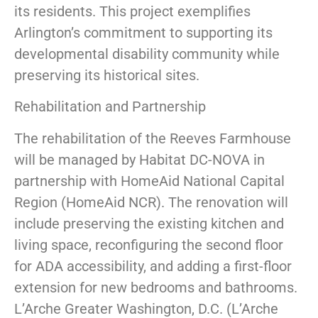
its residents. This project exemplifies
Arlington’s commitment to supporting its
developmental disability community while
preserving its historical sites.
Rehabilitation and Partnership
The rehabilitation of the Reeves Farmhouse
will be managed by Habitat DC-NOVA in
partnership with HomeAid National Capital
Region (HomeAid NCR). The renovation will
include preserving the existing kitchen and
living space, reconfiguring the second floor
for ADA accessibility, and adding a first-floor
extension for new bedrooms and bathrooms.
L’Arche Greater Washington, D.C. (L’Arche