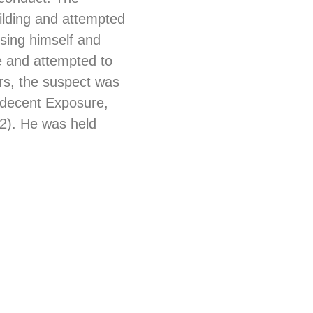
uilding and attempted
osing himself and
e and attempted to
ers, the suspect was
Indecent Exposure,
x2). He was held