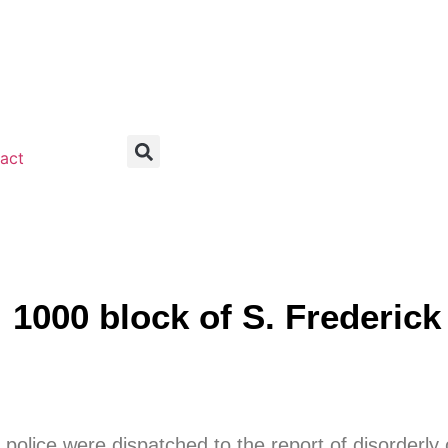
act
00 block of S. Frederick 
police were dispatched to the report of disorderly