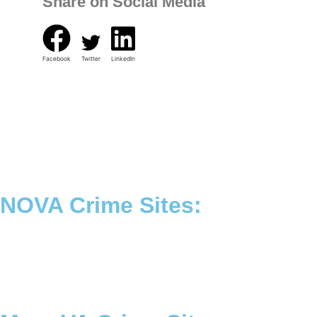
Share on Social Media
Facebook
Twitter
LinkedIn
NOVA Crime Sites:
•
Loudoun Crime
•
Fairfax County Crime
•
Fairfax City Crime
•
Arlington Crime