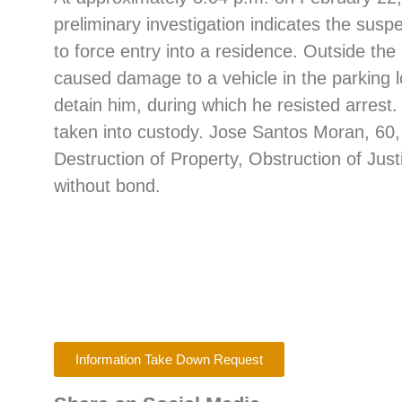
preliminary investigation indicates the sus
to force entry into a residence. Outside th
caused damage to a vehicle in the parking l
detain him, during which he resisted arrest.
taken into custody. Jose Santos Moran, 60,
Destruction of Property, Obstruction of Jus
without bond.
Information Take Down Request