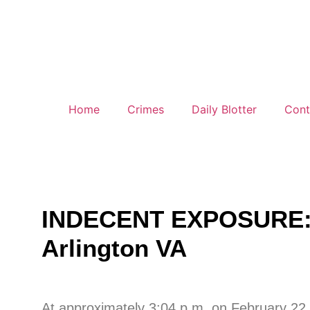
Home
Crimes
Daily Blotter
Cont
INDECENT EXPOSURE: 10
Arlington VA
At approximately 3:04 p.m. on February 22, 