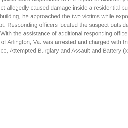
pect allegedly caused damage inside a residential b
e building, he approached the two victims while exp
ot. Responding officers located the suspect outsid
 With the assistance of additional responding offic
 of Arlington, Va. was arrested and charged with 
tice, Attempted Burglary and Assault and Battery (