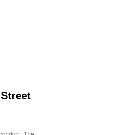
Street
 conduct. The