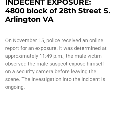
INDECENT EXPOSURE:
4800 block of 28th Street S.
Arlington VA
On November 15, police received an online
report for an exposure. It was determined at
approximately 11:49 p.m., the male victim
observed the male suspect expose himself
on a security camera before leaving the
scene. The investigation into the incident is
ongoing.