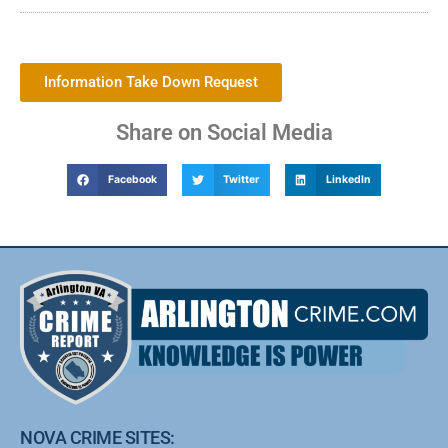
Information Take Down Request
Share on Social Media
Facebook
Twitter
LinkedIn
NOVA CRIME SITES: