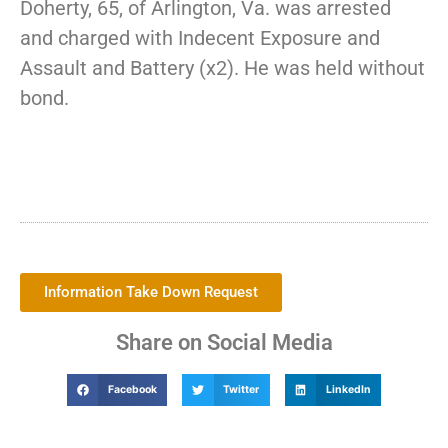
Doherty, 65, of Arlington, Va. was arrested
and charged with Indecent Exposure and
Assault and Battery (x2). He was held without
bond.
Information Take Down Request
Share on Social Media
Facebook
Twitter
LinkedIn