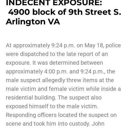
INDECENT EXPOSURE:
4900 block of 9th Street S.
Arlington VA
At approximately 9:24 p.m. on May 18, police
were dispatched to the late report of an
exposure. It was determined between
approximately 4:00 p.m. and 9:24 p.m., the
male suspect allegedly threw items at the
male victim and female victim while inside a
residential building. The suspect also
exposed himself to the male victim.
Responding officers located the suspect on
scene and took him into custody. John