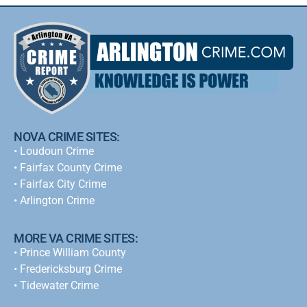
NOVA CRIME SITES:
•
Loudoun Crime
•
Fairfax County Crime
•
Fairfax City Crime
•
Arlington Crime
MORE VA CRIME SITES:
• Prince William County
• Fredericksburg Crime
•
Tidewater Crime