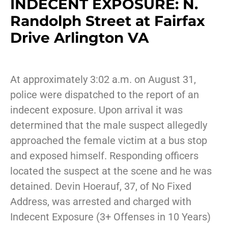
INDECENT EXPOSURE: N.
Randolph Street at Fairfax
Drive Arlington VA
At approximately 3:02 a.m. on August 31,
police were dispatched to the report of an
indecent exposure. Upon arrival it was
determined that the male suspect allegedly
approached the female victim at a bus stop
and exposed himself. Responding officers
located the suspect at the scene and he was
detained. Devin Hoerauf, 37, of No Fixed
Address, was arrested and charged with
Indecent Exposure (3+ Offenses in 10 Years)