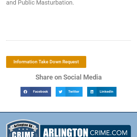
and Public Masturbation.
Information Take Down Request
Share on Social Media
Facebook
Twitter
LinkedIn