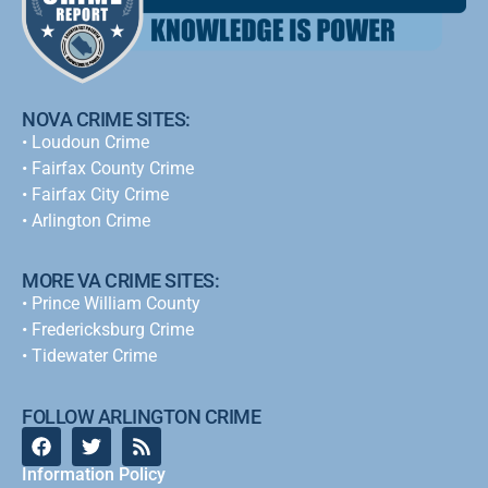
NOVA CRIME SITES:
•
Loudoun Crime
•
Fairfax County Crime
•
Fairfax City Crime
•
Arlington Crime
MORE VA CRIME SITES:
• Prince William County
• Fredericksburg Crime
•
Tidewater Crime
FOLLOW ARLINGTON CRIME
Information Policy