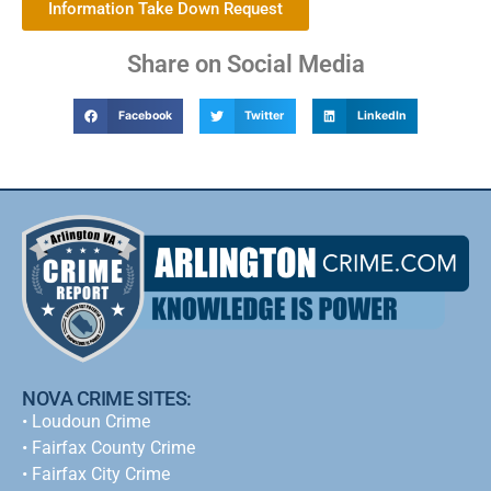
Information Take Down Request
Share on Social Media
Facebook
Twitter
LinkedIn
NOVA CRIME SITES:
•
Loudoun Crime
•
Fairfax County Crime
•
Fairfax City Crime