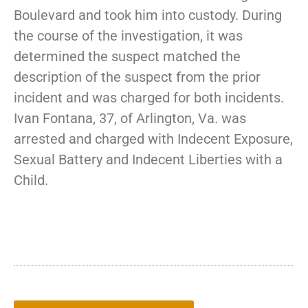
Boulevard and took him into custody. During
the course of the investigation, it was
determined the suspect matched the
description of the suspect from the prior
incident and was charged for both incidents.
Ivan Fontana, 37, of Arlington, Va. was
arrested and charged with Indecent Exposure,
Sexual Battery and Indecent Liberties with a
Child.