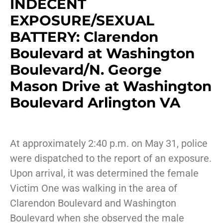
INDECENT
EXPOSURE/SEXUAL
BATTERY: Clarendon
Boulevard at Washington
Boulevard/N. George
Mason Drive at Washington
Boulevard Arlington VA
At approximately 2:40 p.m. on May 31, police
were dispatched to the report of an exposure.
Upon arrival, it was determined the female
Victim One was walking in the area of
Clarendon Boulevard and Washington
Boulevard when she observed the male