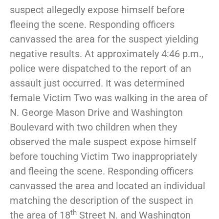
suspect allegedly expose himself before
fleeing the scene. Responding officers
canvassed the area for the suspect yielding
negative results. At approximately 4:46 p.m.,
police were dispatched to the report of an
assault just occurred. It was determined
female Victim Two was walking in the area of
N. George Mason Drive and Washington
Boulevard with two children when they
observed the male suspect expose himself
before touching Victim Two inappropriately
and fleeing the scene. Responding officers
canvassed the area and located an individual
matching the description of the suspect in
th
the area of 18
Street N. and Washington