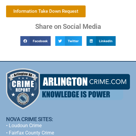
Information Take Down Request
Share on Social Media
Facebook
Twitter
LinkedIn
NOVA CRIME SITES:
•
Loudoun Crime
•
Fairfax County Crime