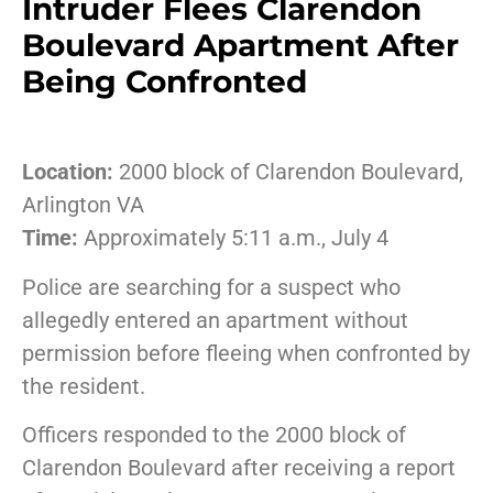
Intruder Flees Clarendon
Boulevard Apartment After
Being Confronted
Location:
2000 block of Clarendon Boulevard,
Arlington VA
Time:
Approximately 5:11 a.m., July 4
Police are searching for a suspect who
allegedly entered an apartment without
permission before fleeing when confronted by
the resident.
Officers responded to the 2000 block of
Clarendon Boulevard after receiving a report