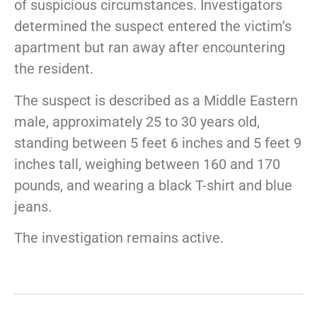
of suspicious circumstances. Investigators
determined the suspect entered the victim’s
apartment but ran away after encountering
the resident.
The suspect is described as a Middle Eastern
male, approximately 25 to 30 years old,
standing between 5 feet 6 inches and 5 feet 9
inches tall, weighing between 160 and 170
pounds, and wearing a black T-shirt and blue
jeans.
The investigation remains active.