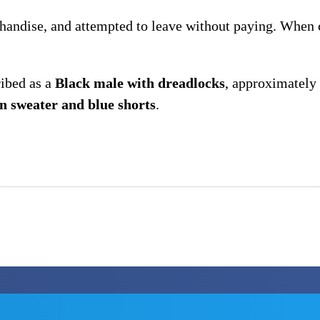
chandise, and attempted to leave without paying. When c
ribed as a
Black male with dreadlocks
, approximately
an sweater and blue shorts
.