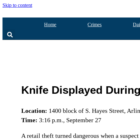
Skip to content
Home
Crimes
Dai
Knife Displayed Durin
Location:
1400 block of S. Hayes Street, Arli
Time:
3:16 p.m., September 27
A retail theft turned dangerous when a suspect