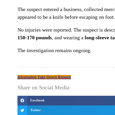
The suspect entered a business, collected mer
appeared to be a knife before escaping on foot.
No injuries were reported. The suspect is desc
150-170 pounds
, and wearing a
long-sleeve t
The investigation remains ongoing.
Information Take Down Request
Share on Social Media
Facebook
Twitter