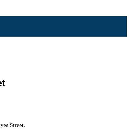
et
yes Street.