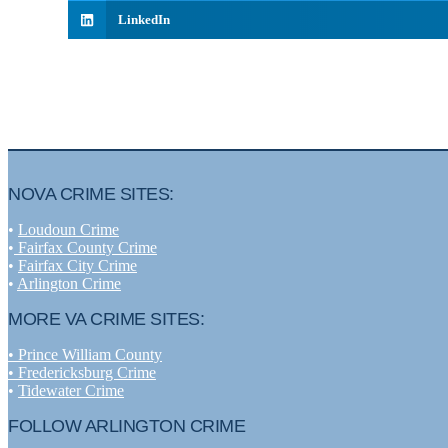
LinkedIn
NOVA CRIME SITES:
•
Loudoun Crime
•
Fairfax County Crime
•
Fairfax City Crime
•
Arlington Crime
MORE VA CRIME SITES:
• Prince William County
• Fredericksburg Crime
•
Tidewater Crime
FOLLOW ARLINGTON CRIME