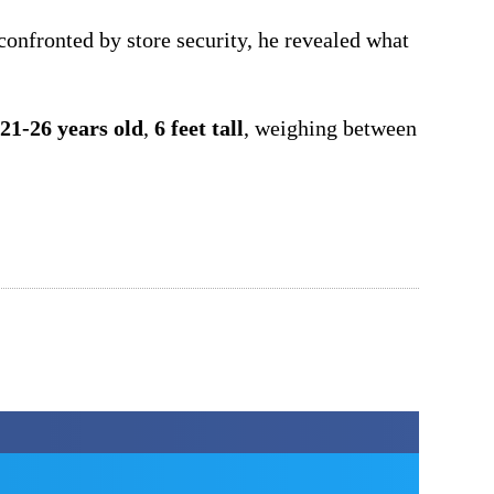
onfronted by store security, he revealed what
21-26 years old
,
6 feet tall
, weighing between