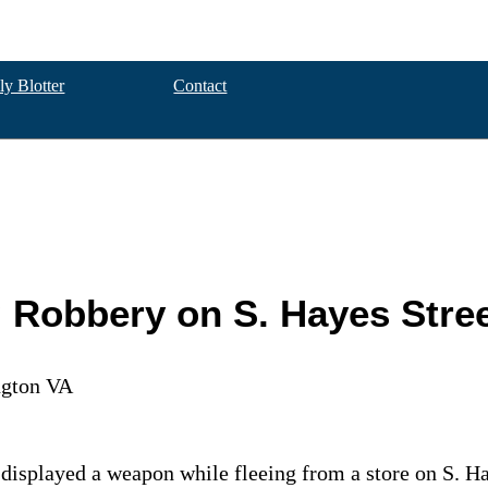
ly Blotter
Contact
g Robbery on S. Hayes Stre
ngton VA
 displayed a weapon while fleeing from a store on S. Ha