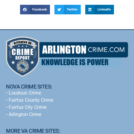
Facebook
Twitter
LinkedIn
NOVA CRIME SITES:
•
Loudoun Crime
•
Fairfax County Crime
•
Fairfax City Crime
•
Arlington Crime
MORE VA CRIME SITES: