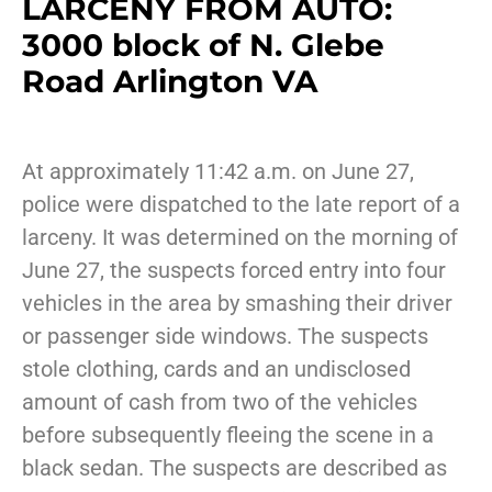
LARCENY FROM AUTO:
3000 block of N. Glebe
Road Arlington VA
At approximately 11:42 a.m. on June 27,
police were dispatched to the late report of a
larceny. It was determined on the morning of
June 27, the suspects forced entry into four
vehicles in the area by smashing their driver
or passenger side windows. The suspects
stole clothing, cards and an undisclosed
amount of cash from two of the vehicles
before subsequently fleeing the scene in a
black sedan. The suspects are described as