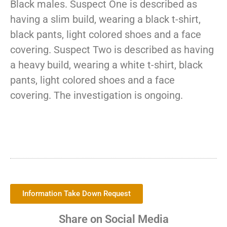
Black males. Suspect One is described as
having a slim build, wearing a black t-shirt,
black pants, light colored shoes and a face
covering. Suspect Two is described as having
a heavy build, wearing a white t-shirt, black
pants, light colored shoes and a face
covering. The investigation is ongoing.
Information Take Down Request
Share on Social Media