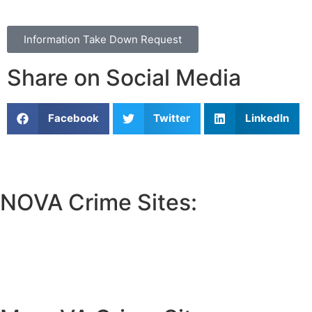
Information Take Down Request
Share on Social Media
Facebook
Twitter
LinkedIn
NOVA Crime Sites:
•
Loudoun Crime
•
Fairfax County Crime
•
Fairfax City Crime
•
Arlington Crime