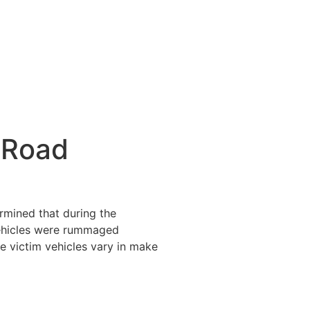
 Road
ermined that during the
vehicles were rummaged
e victim vehicles vary in make