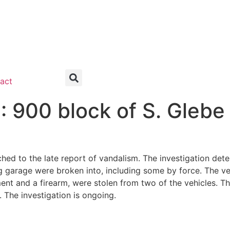
act
00 block of S. Glebe
ched to the late report of vandalism. The investigation det
ing garage were broken into, including some by force. The 
nt and a firearm, were stolen from two of the vehicles. Th
. The investigation is ongoing.