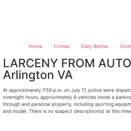
Home
Crimes
Daily Blotter
Cont
LARCENY FROM AUTO: 9
Arlington VA
At approximately 7:59 p.m. on July 17, police were dispat
overnight hours, approximately 8 vehicles inside a park
through and personal property, including sporting equipme
and model. There is no suspect description(s) at this time