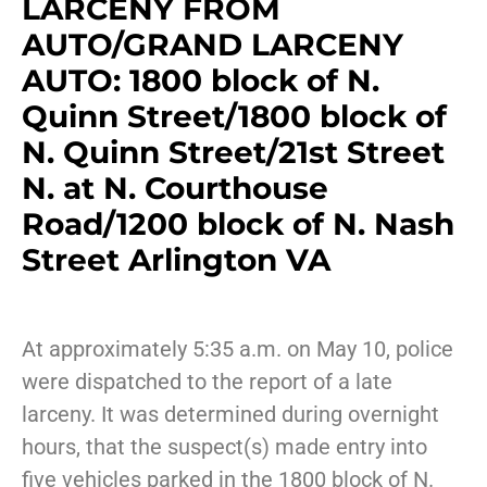
LARCENY FROM
AUTO/GRAND LARCENY
AUTO: 1800 block of N.
Quinn Street/1800 block of
N. Quinn Street/21st Street
N. at N. Courthouse
Road/1200 block of N. Nash
Street Arlington VA
At approximately 5:35 a.m. on May 10, police
were dispatched to the report of a late
larceny. It was determined during overnight
hours, that the suspect(s) made entry into
five vehicles parked in the 1800 block of N.