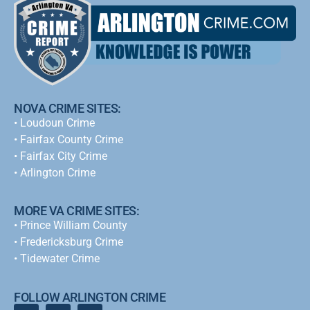
NOVA CRIME SITES:
•
Loudoun Crime
•
Fairfax County Crime
•
Fairfax City Crime
•
Arlington Crime
MORE VA CRIME SITES:
• Prince William County
• Fredericksburg Crime
•
Tidewater Crime
FOLLOW ARLINGTON CRIME