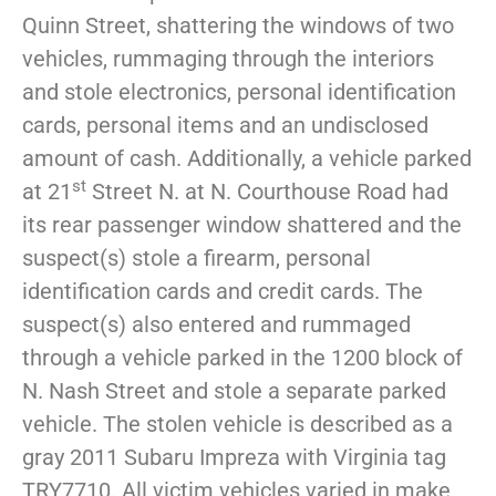
Quinn Street, shattering the windows of two
vehicles, rummaging through the interiors
and stole electronics, personal identification
cards, personal items and an undisclosed
amount of cash. Additionally, a vehicle parked
st
at 21
Street N. at N. Courthouse Road had
its rear passenger window shattered and the
suspect(s) stole a firearm, personal
identification cards and credit cards. The
suspect(s) also entered and rummaged
through a vehicle parked in the 1200 block of
N. Nash Street and stole a separate parked
vehicle. The stolen vehicle is described as a
gray 2011 Subaru Impreza with Virginia tag
TRY7710. All victim vehicles varied in make