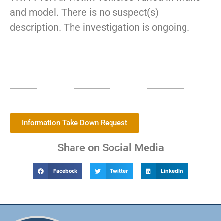
and model. There is no suspect(s)
description. The investigation is ongoing.
Information Take Down Request
Share on Social Media
Facebook
Twitter
LinkedIn