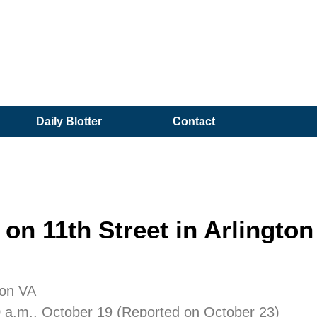
Daily Blotter
Contact
on 11th Street in Arlington
ton VA
0 a.m., October 19 (Reported on October 23)