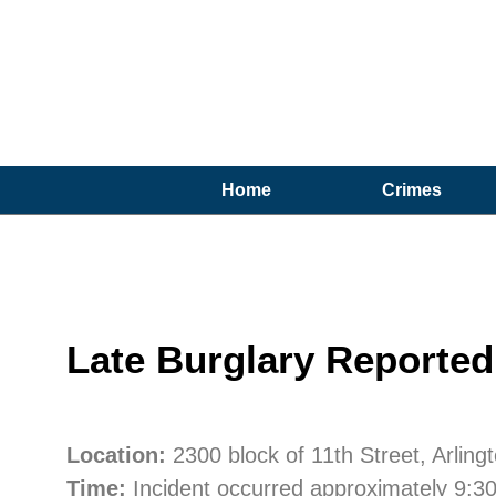
Home
Crimes
Late Burglary Reported 
Location:
2300 block of 11th Street, Arling
Time:
Incident occurred approximately 9:3