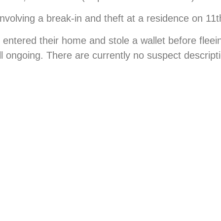
nvolving a break-in and theft at a residence on 11th
 entered their home and stole a wallet before fleei
ill ongoing. There are currently no suspect descript