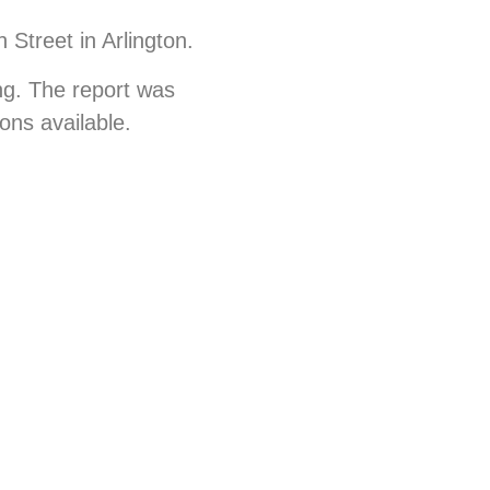
 Street in Arlington.
ng. The report was
ions available.