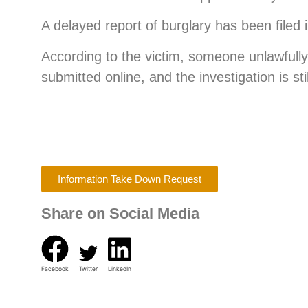
A delayed report of burglary has been filed i
According to the victim, someone unlawfully
submitted online, and the investigation is st
Information Take Down Request
Share on Social Media
Facebook
Twitter
LinkedIn