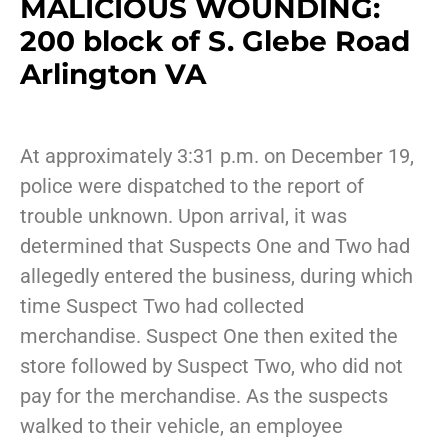
MALICIOUS WOUNDING:
200 block of S. Glebe Road
Arlington VA
At approximately 3:31 p.m. on December 19,
police were dispatched to the report of
trouble unknown. Upon arrival, it was
determined that Suspects One and Two had
allegedly entered the business, during which
time Suspect Two had collected
merchandise. Suspect One then exited the
store followed by Suspect Two, who did not
pay for the merchandise. As the suspects
walked to their vehicle, an employee