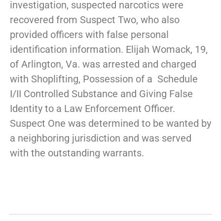
investigation, suspected narcotics were
recovered from Suspect Two, who also
provided officers with false personal
identification information. Elijah Womack, 19,
of Arlington, Va. was arrested and charged
with Shoplifting, Possession of a Schedule
I/II Controlled Substance and Giving False
Identity to a Law Enforcement Officer.
Suspect One was determined to be wanted by
a neighboring jurisdiction and was served
with the outstanding warrants.