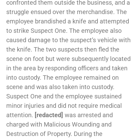
confronted them outside the business, and a
struggle ensued over the merchandise. The
employee brandished a knife and attempted
to strike Suspect One. The employee also
caused damage to the suspect’s vehicle with
the knife. The two suspects then fled the
scene on foot but were subsequently located
in the area by responding officers and taken
into custody. The employee remained on
scene and was also taken into custody.
Suspect One and the employee sustained
minor injuries and did not require medical
attention.
[redacted]
was arrested and
charged with Malicious Wounding and
Destruction of Property. During the