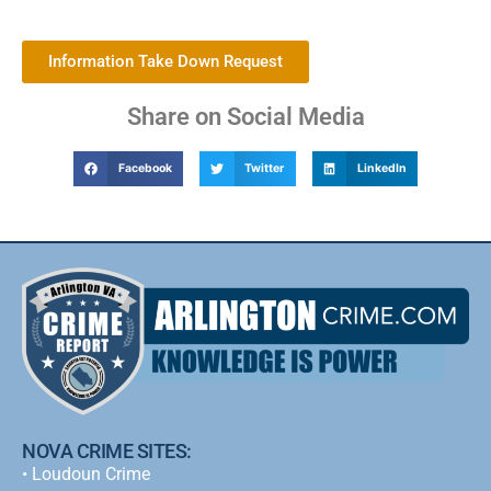
Information Take Down Request
Share on Social Media
Facebook
Twitter
LinkedIn
NOVA CRIME SITES:
•
Loudoun Crime