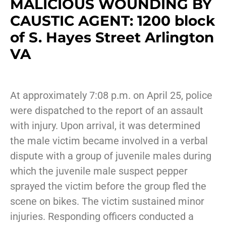
MALICIOUS WOUNDING BY
CAUSTIC AGENT: 1200 block
of S. Hayes Street Arlington
VA
At approximately 7:08 p.m. on April 25, police
were dispatched to the report of an assault
with injury. Upon arrival, it was determined
the male victim became involved in a verbal
dispute with a group of juvenile males during
which the juvenile male suspect pepper
sprayed the victim before the group fled the
scene on bikes. The victim sustained minor
injuries. Responding officers conducted a