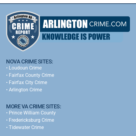
NOVA CRIME SITES:
•
Loudoun Crime
•
Fairfax County Crime
•
Fairfax City Crime
•
Arlington Crime
MORE VA CRIME SITES:
• Prince William County
• Fredericksburg Crime
•
Tidewater Crime