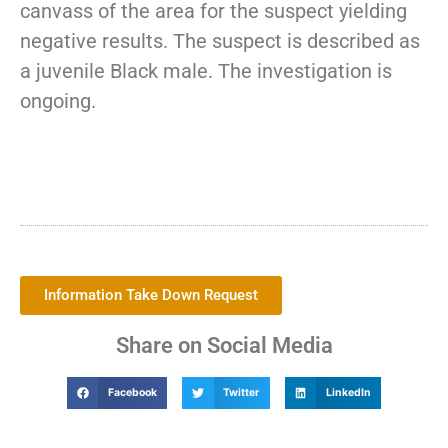
canvass of the area for the suspect yielding
negative results. The suspect is described as
a juvenile Black male. The investigation is
ongoing.
Information Take Down Request
Share on Social Media
Facebook
Twitter
LinkedIn