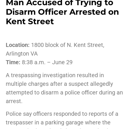
Man Accused of Trying to
Disarm Officer Arrested on
Kent Street
Location:
1800 block of N. Kent Street,
Arlington VA
Time:
8:38 a.m. – June 29
A trespassing investigation resulted in
multiple charges after a suspect allegedly
attempted to disarm a police officer during an
arrest.
Police say officers responded to reports of a
trespasser in a parking garage where the