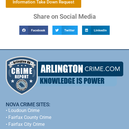
Information Take Down Request
Share on Social Media
Facebook
Twitter
LinkedIn
NOVA CRIME SITES:
•
Loudoun Crime
•
Fairfax County Crime
•
Fairfax City Crime