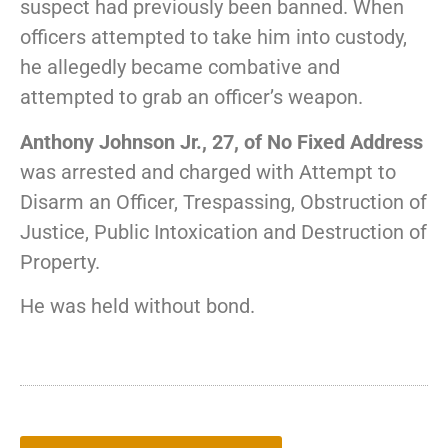
suspect had previously been banned. When
officers attempted to take him into custody,
he allegedly became combative and
attempted to grab an officer’s weapon.
Anthony Johnson Jr., 27, of No Fixed Address
was arrested and charged with Attempt to
Disarm an Officer, Trespassing, Obstruction of
Justice, Public Intoxication and Destruction of
Property.
He was held without bond.