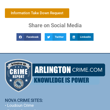
Information Take Down Request
Share on Social Media
Facebook
Twitter
LinkedIn
NOVA CRIME SITES:
•
Loudoun Crime