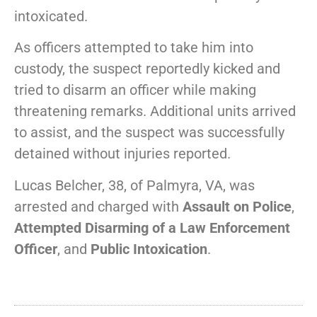
intoxicated.
As officers attempted to take him into
custody, the suspect reportedly kicked and
tried to disarm an officer while making
threatening remarks. Additional units arrived
to assist, and the suspect was successfully
detained without injuries reported.
Lucas Belcher, 38, of Palmyra, VA, was
arrested and charged with
Assault on Police
,
Attempted Disarming of a Law Enforcement
Officer
, and
Public Intoxication
.