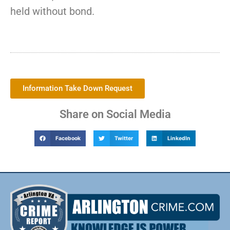
held without bond.
Information Take Down Request
Share on Social Media
Facebook
Twitter
LinkedIn