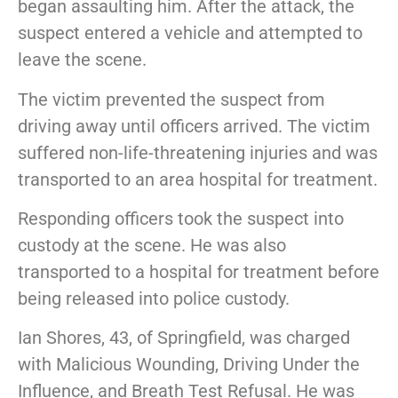
began assaulting him. After the attack, the
suspect entered a vehicle and attempted to
leave the scene.
The victim prevented the suspect from
driving away until officers arrived. The victim
suffered non-life-threatening injuries and was
transported to an area hospital for treatment.
Responding officers took the suspect into
custody at the scene. He was also
transported to a hospital for treatment before
being released into police custody.
Ian Shores, 43, of Springfield, was charged
with Malicious Wounding, Driving Under the
Influence, and Breath Test Refusal. He was