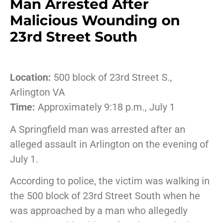
Man Arrested After
Malicious Wounding on
23rd Street South
Location:
500 block of 23rd Street S.,
Arlington VA
Time:
Approximately 9:18 p.m., July 1
A Springfield man was arrested after an
alleged assault in Arlington on the evening of
July 1.
According to police, the victim was walking in
the 500 block of 23rd Street South when he
was approached by a man who allegedly