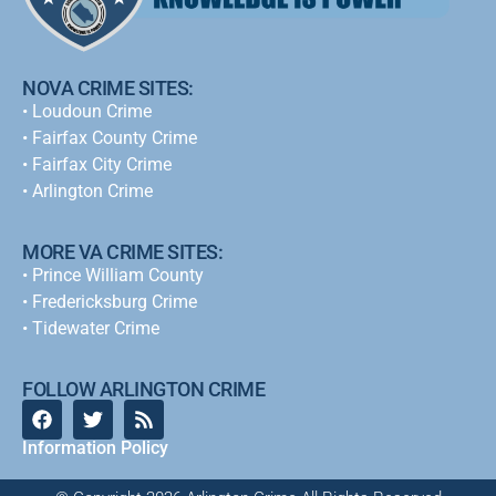
NOVA CRIME SITES:
•
Loudoun Crime
•
Fairfax County Crime
•
Fairfax City Crime
•
Arlington Crime
MORE VA CRIME SITES:
• Prince William County
• Fredericksburg Crime
•
Tidewater Crime
FOLLOW ARLINGTON CRIME
Information Policy