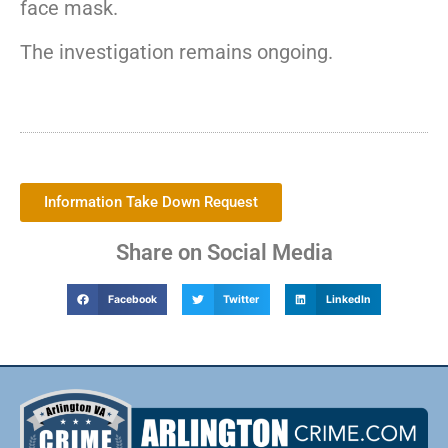
face mask.
The investigation remains ongoing.
Information Take Down Request
Share on Social Media
Facebook
Twitter
LinkedIn