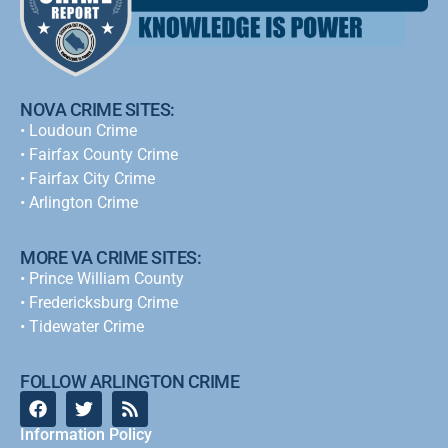
NOVA CRIME SITES:
•
Loudoun Crime
•
Fairfax County Crime
•
Fairfax City Crime
•
Arlington Crime
MORE VA CRIME SITES:
• Prince William County
• Fredericksburg Crime
•
Tidewater Crime
FOLLOW ARLINGTON CRIME
Information Policy