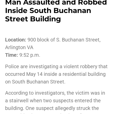
Man Assaulted and Robbed
Inside South Buchanan
Street Building
Location:
900 block of S. Buchanan Street,
Arlington VA
Time:
9:52 p.m.
Police are investigating a violent robbery that
occurred May 14 inside a residential building
on South Buchanan Street.
According to investigators, the victim was in
a stairwell when two suspects entered the
building. One suspect allegedly struck the