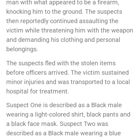
man with what appeared to be a firearm,
knocking him to the ground. The suspects
then reportedly continued assaulting the
victim while threatening him with the weapon
and demanding his clothing and personal
belongings.
The suspects fled with the stolen items
before officers arrived. The victim sustained
minor injuries and was transported to a local
hospital for treatment.
Suspect One is described as a Black male
wearing a light-colored shirt, black pants and
a black face mask. Suspect Two was
described as a Black male wearing a blue