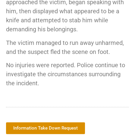
approached the victim, began speaking with
him, then displayed what appeared to be a
knife and attempted to stab him while
demanding his belongings.
The victim managed to run away unharmed,
and the suspect fled the scene on foot.
No injuries were reported. Police continue to
investigate the circumstances surrounding
the incident.
Information Take Down Request