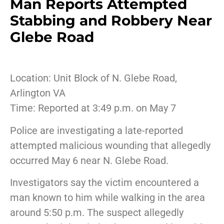
Man Reports Attempted
Stabbing and Robbery Near
Glebe Road
Location: Unit Block of N. Glebe Road,
Arlington VA
Time: Reported at 3:49 p.m. on May 7
Police are investigating a late-reported
attempted malicious wounding that allegedly
occurred May 6 near N. Glebe Road.
Investigators say the victim encountered a
man known to him while walking in the area
around 5:50 p.m. The suspect allegedly