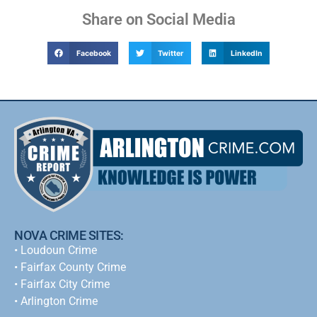
Share on Social Media
Facebook
Twitter
LinkedIn
NOVA CRIME SITES:
•
Loudoun Crime
•
Fairfax County Crime
•
Fairfax City Crime
•
Arlington Crime