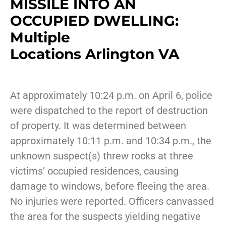
MISSILE INTO AN
OCCUPIED DWELLING:
Multiple
Locations Arlington VA
At approximately 10:24 p.m. on April 6, police
were dispatched to the report of destruction
of property. It was determined between
approximately 10:11 p.m. and 10:34 p.m., the
unknown suspect(s) threw rocks at three
victims’ occupied residences, causing
damage to windows, before fleeing the area.
No injuries were reported. Officers canvassed
the area for the suspects yielding negative