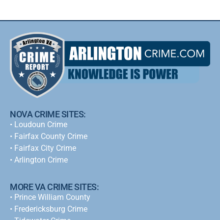
NOVA CRIME SITES:
•
Loudoun Crime
•
Fairfax County Crime
•
Fairfax City Crime
•
Arlington Crime
MORE VA CRIME SITES:
• Prince William County
• Fredericksburg Crime