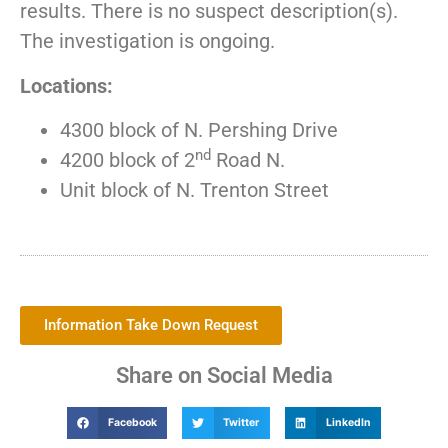
results. There is no suspect description(s).
The investigation is ongoing.
Locations:
4300 block of N. Pershing Drive
nd
4200 block of 2
Road N.
Unit block of N. Trenton Street
Information Take Down Request
Share on Social Media
Facebook
Twitter
LinkedIn