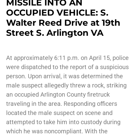
MISSILE INTO AN
OCCUPIED VEHICLE: S.
Walter Reed Drive at 19th
Street S. Arlington VA
At approximately 6:11 p.m. on April 15, police
were dispatched to the report of a suspicious
person. Upon arrival, it was determined the
male suspect allegedly threw a rock, striking
an occupied Arlington County firetruck
traveling in the area. Responding officers
located the male suspect on scene and
attempted to take him into custody during
which he was noncompliant. With the