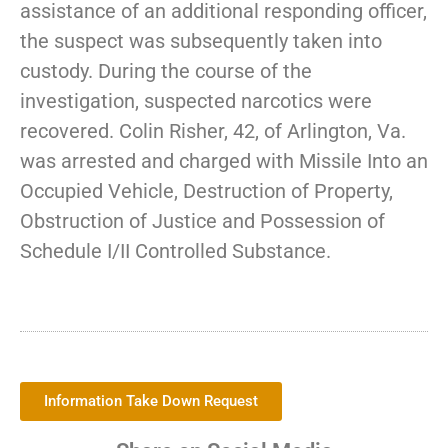
assistance of an additional responding officer,
the suspect was subsequently taken into
custody. During the course of the
investigation, suspected narcotics were
recovered. Colin Risher, 42, of Arlington, Va.
was arrested and charged with Missile Into an
Occupied Vehicle, Destruction of Property,
Obstruction of Justice and Possession of
Schedule I/II Controlled Substance.
Information Take Down Request