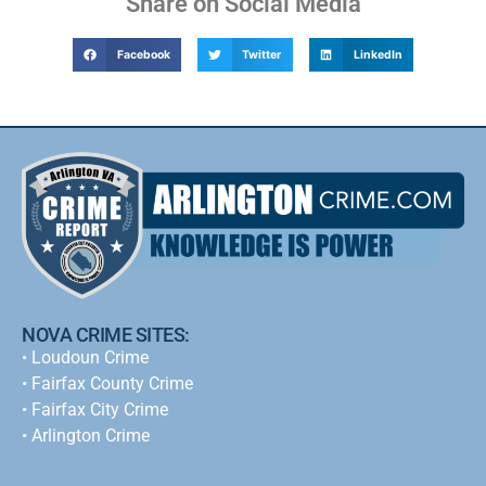
Share on Social Media
Facebook
Twitter
LinkedIn
NOVA CRIME SITES:
•
Loudoun Crime
•
Fairfax County Crime
•
Fairfax City Crime
•
Arlington Crime